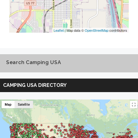
Leaflet
| Map data ©
OpenStreetMap
contributors
Search Camping USA
Search
Camping
CAMPING USA DIRECTORY
USA