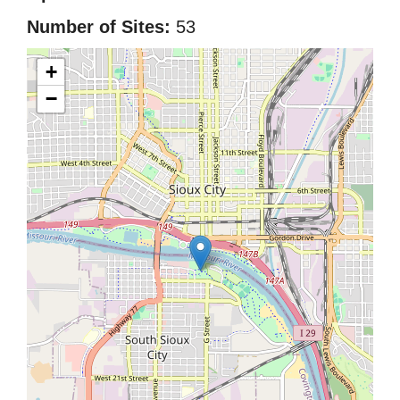
Number of Sites:
53
+
−