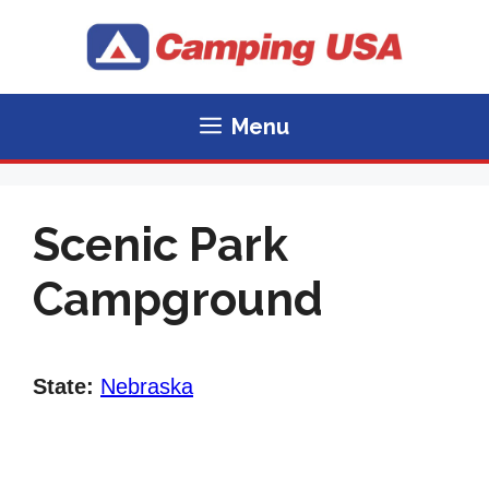
Skip
to
content
Menu
Scenic Park
Campground
State:
Nebraska