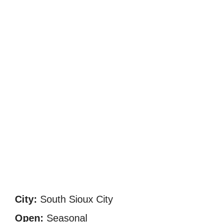
City:
South Sioux City
Open:
Seasonal