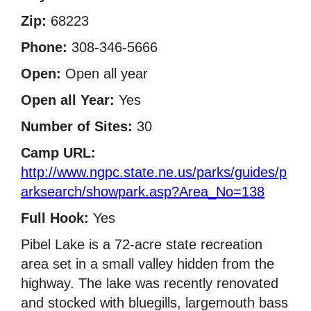
Zip:
68223
Phone:
308-346-5666
Open:
Open all year
Open all Year:
Yes
Number of Sites:
30
Camp URL:
http://www.ngpc.state.ne.us/parks/guides/p
arksearch/showpark.asp?Area_No=138
Full Hook:
Yes
Pibel Lake is a 72-acre state recreation
area set in a small valley hidden from the
highway. The lake was recently renovated
and stocked with bluegills, largemouth bass