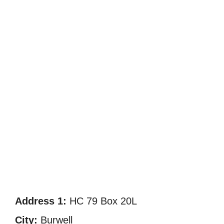
Address 1:
HC 79 Box 20L
City:
Burwell