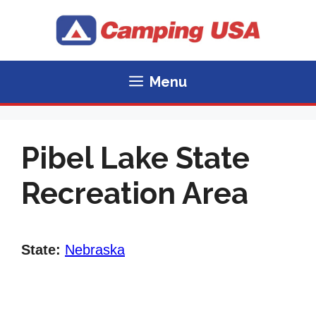
Skip
to
content
Menu
Pibel Lake State
Recreation Area
State:
Nebraska