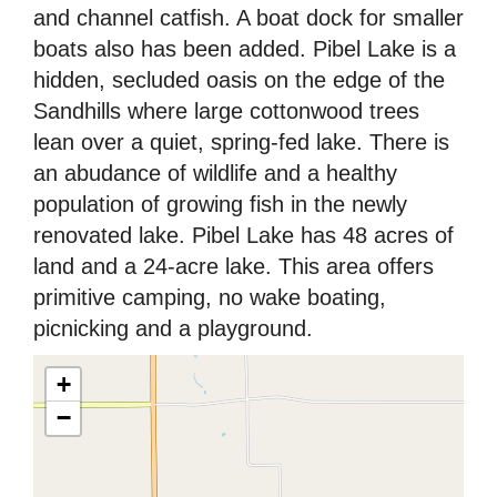
and channel catfish. A boat dock for smaller
boats also has been added. Pibel Lake is a
hidden, secluded oasis on the edge of the
Sandhills where large cottonwood trees
lean over a quiet, spring-fed lake. There is
an abudance of wildlife and a healthy
population of growing fish in the newly
renovated lake. Pibel Lake has 48 acres of
land and a 24-acre lake. This area offers
primitive camping, no wake boating,
picnicking and a playground.
+
−