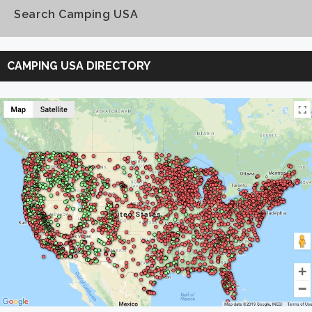
Search Camping USA
Search
Camping
CAMPING USA DIRECTORY
USA