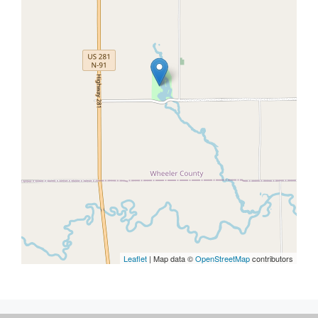
Leaflet
| Map data ©
OpenStreetMap
contributors