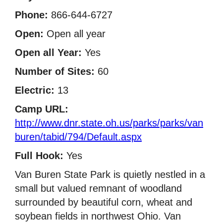
Phone:
866-644-6727
Open:
Open all year
Open all Year:
Yes
Number of Sites:
60
Electric:
13
Camp URL:
http://www.dnr.state.oh.us/parks/parks/van
buren/tabid/794/Default.aspx
Full Hook:
Yes
Van Buren State Park is quietly nestled in a
small but valued remnant of woodland
surrounded by beautiful corn, wheat and
soybean fields in northwest Ohio. Van