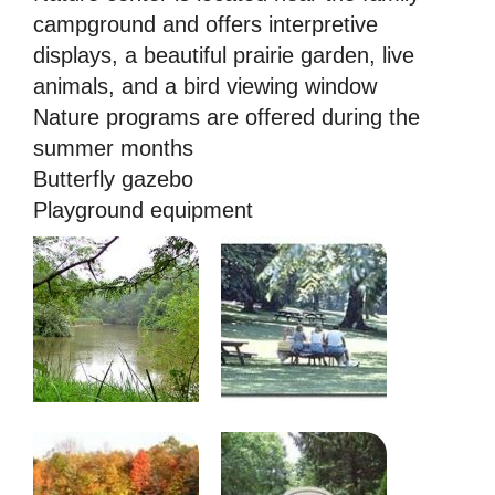
campground and offers interpretive
displays, a beautiful prairie garden, live
animals, and a bird viewing window
Nature programs are offered during the
summer months
Butterfly gazebo
Playground equipment