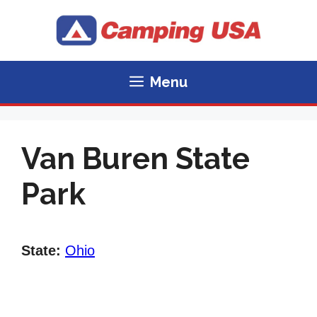
Skip
to
content
Menu
Van Buren State
Park
State:
Ohio