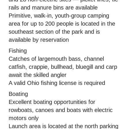
rails and manure bins are available
Primitive, walk-in, youth-group camping
area for up to 200 people is located in the
southeast section of the park and is
available by reservation
Fishing
Catches of largemouth bass, channel
catfish, crappie, bullhead, bluegill and carp
await the skilled angler
A valid Ohio fishing license is required
Boating
Excellent boating opportunities for
rowboats, canoes and boats with electric
motors only
Launch area is located at the north parking