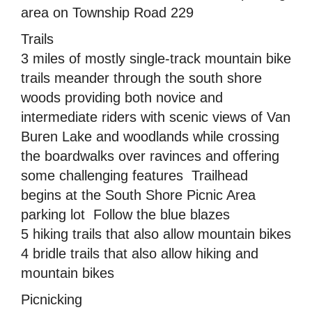
area on Township Road 229
Trails
3 miles of mostly single-track mountain bike
trails meander through the south shore
woods providing both novice and
intermediate riders with scenic views of Van
Buren Lake and woodlands while crossing
the boardwalks over ravinces and offering
some challenging features  Trailhead
begins at the South Shore Picnic Area
parking lot  Follow the blue blazes
5 hiking trails that also allow mountain bikes
4 bridle trails that also allow hiking and
mountain bikes
Picnicking