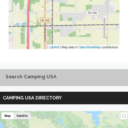
Leaflet
| Map data ©
OpenStreetMap
contributors
Search Camping USA
Search
Camping
CAMPING USA DIRECTORY
USA