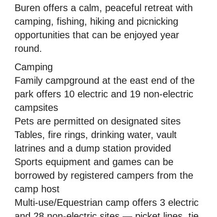
Buren offers a calm, peaceful retreat with
camping, fishing, hiking and picnicking
opportunities that can be enjoyed year
round.
Camping
Family campground at the east end of the
park offers 10 electric and 19 non-electric
campsites
Pets are permitted on designated sites
Tables, fire rings, drinking water, vault
latrines and a dump station provided
Sports equipment and games can be
borrowed by registered campers from the
camp host
Multi-use/Equestrian camp offers 3 electric
and 28 non-electric sites — picket lines, tie