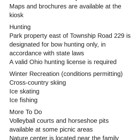
Maps and brochures are available at the
kiosk
Hunting
Park property east of Township Road 229 is
designated for bow hunting only, in
accordance with state laws
A valid Ohio hunting license is required
Winter Recreation (conditions permitting)
Cross-country skiing
Ice skating
Ice fishing
More To Do
Volleyball courts and horseshoe pits
available at some picnic areas
Nature center is located near the family