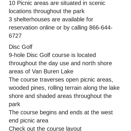
10 Picnic areas are situated in scenic
locations throughout the park
3 shelterhouses are available for
reservation online or by calling 866-644-
6727
Disc Golf
9-hole Disc Golf course is located
throughout the day use and north shore
areas of Van Buren Lake
The course traverses open picnic areas,
wooded pines, rolling terrain along the lake
shore and shaded areas throughout the
park
The course begins and ends at the west
end picnic area
Check out the course layout