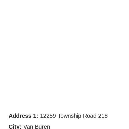
Address 1:
12259 Township Road 218
City:
Van Buren