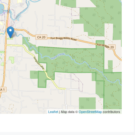
Leaflet
| Map data ©
OpenStreetMap
contributors