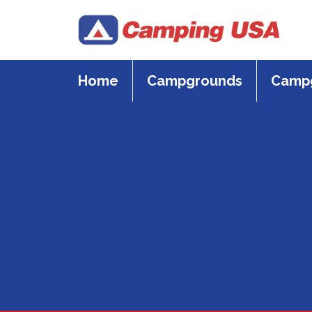
Skip
to
content
Home
Campgrounds
Campg