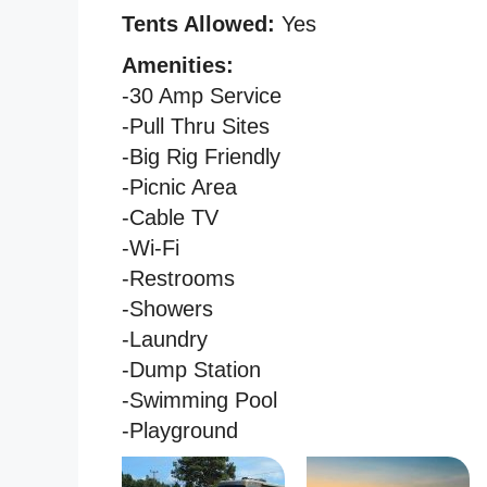
Tents Allowed:
Yes
Amenities:
-30 Amp Service
-Pull Thru Sites
-Big Rig Friendly
-Picnic Area
-Cable TV
-Wi-Fi
-Restrooms
-Showers
-Laundry
-Dump Station
-Swimming Pool
-Playground