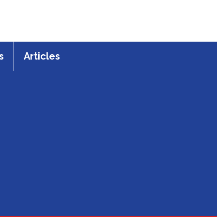
s
Articles