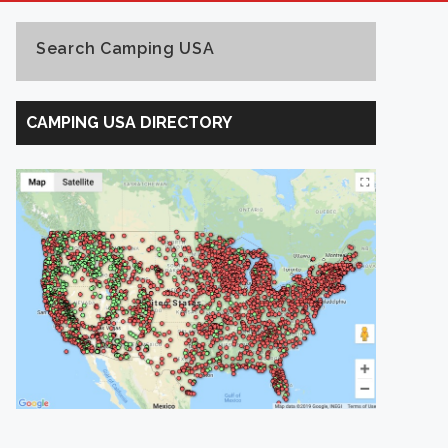
Search Camping USA
Search
Camping
CAMPING USA DIRECTORY
USA