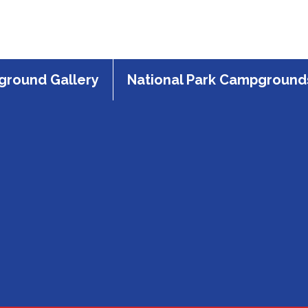
round Gallery
National Park Campground