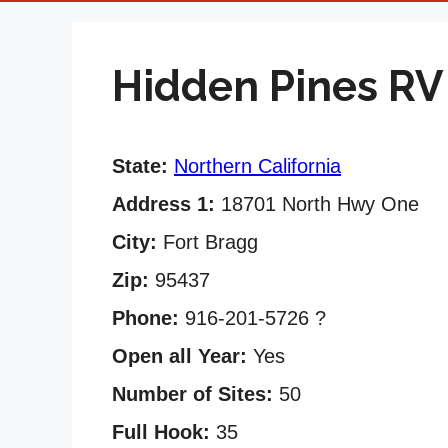
Hidden Pines RV
State:
Northern California
Address 1:
18701 North Hwy One
City:
Fort Bragg
Zip:
95437
Phone:
916-201-5726 ?
Open all Year:
Yes
Number of Sites:
50
Full Hook:
35