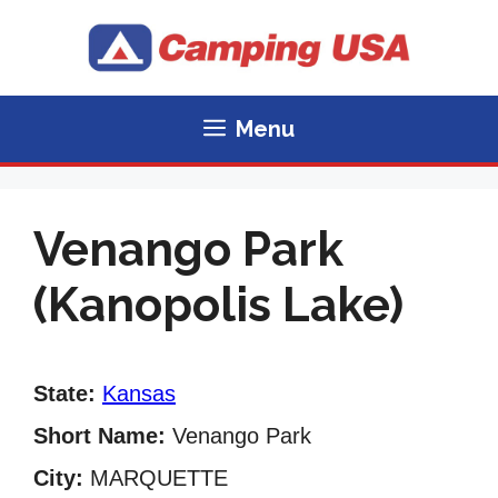
Skip
to
content
Menu
Venango Park
(Kanopolis Lake)
State:
Kansas
Short Name:
Venango Park
City:
MARQUETTE