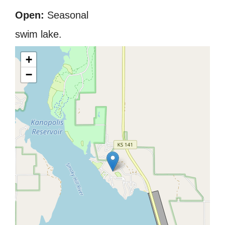
Open:
Seasonal
swim lake.
+
−