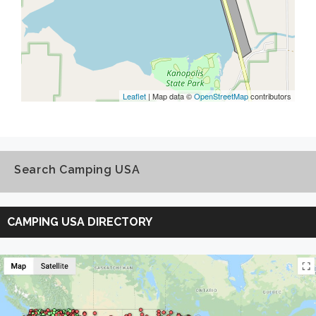
Leaflet
| Map data ©
OpenStreetMap
contributors
Search Camping USA
Search
Camping
CAMPING USA DIRECTORY
USA