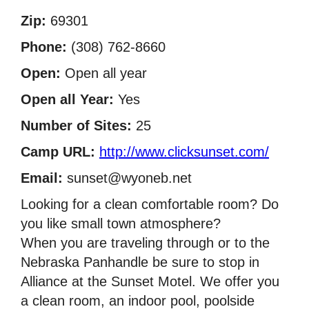
Zip:
69301
Phone:
(308) 762-8660
Open:
Open all year
Open all Year:
Yes
Number of Sites:
25
Camp URL:
http://www.clicksunset.com/
Email:
sunset@wyoneb.net
Looking for a clean comfortable room? Do
you like small town atmosphere?
When you are traveling through or to the
Nebraska Panhandle be sure to stop in
Alliance at the Sunset Motel. We offer you
a clean room, an indoor pool, poolside