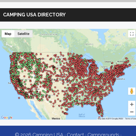
Search
Camping
CAMPING USA DIRECTORY
USA
© 2026 Camping USA ·
Contact
·
Campgrounds
·