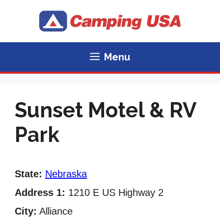
Skip
to
content
Menu
Sunset Motel & RV
Park
State:
Nebraska
Address 1:
1210 E US Highway 2
City:
Alliance