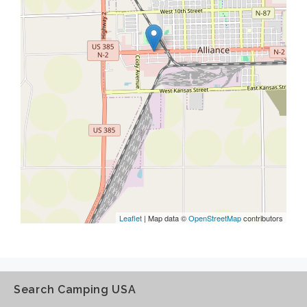
Leaflet
| Map data ©
OpenStreetMap
contributors
Search Camping USA