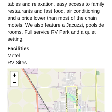
tables and relaxation, easy access to family
restaurants and fast food, air conditioning
and a price lower than most of the chain
motels. We also feature a Jacuzzi, poolside
rooms, Full service RV Park and a quiet
setting.
Facilities
Motel
RV Sites
+
−