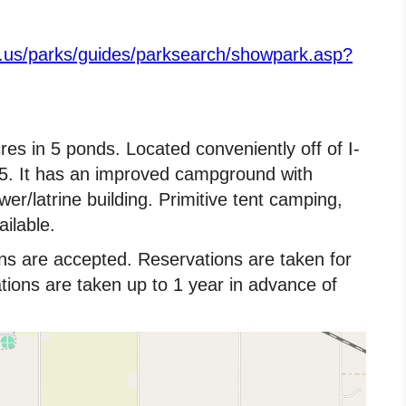
e.us/parks/guides/parksearch/showpark.asp?
res in 5 ponds. Located conveniently off of I-
85. It has an improved campground with
r/latrine building. Primitive tent camping,
ilable.
ns are accepted. Reservations are taken for
ons are taken up to 1 year in advance of