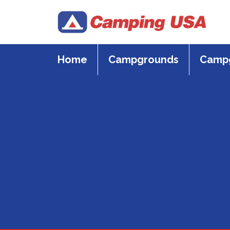
Skip
to
content
Home
Campgrounds
Campg