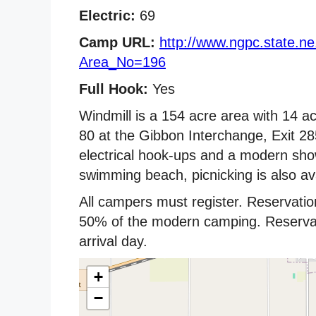
Electric:
69
Camp URL:
http://www.ngpc.state.n
Area_No=196
Full Hook:
Yes
Windmill is a 154 acre area with 14 ac
80 at the Gibbon Interchange, Exit 2
electrical hook-ups and a modern showe
swimming beach, picnicking is also ava
All campers must register. Reservatio
50% of the modern camping. Reservati
arrival day.
+
−