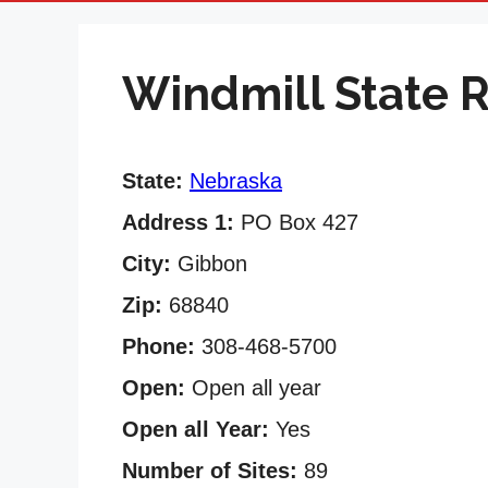
Windmill State 
State:
Nebraska
Address 1:
PO Box 427
City:
Gibbon
Zip:
68840
Phone:
308-468-5700
Open:
Open all year
Open all Year:
Yes
Number of Sites:
89