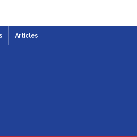
s
Articles