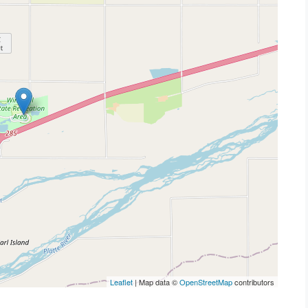
Leaflet
| Map data ©
OpenStreetMap
contributors