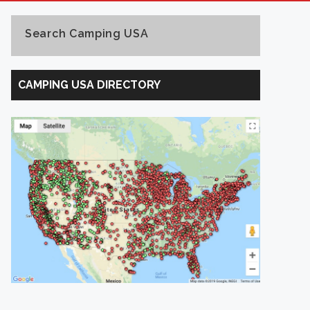
Search Camping USA
Search
Camping
CAMPING USA DIRECTORY
USA