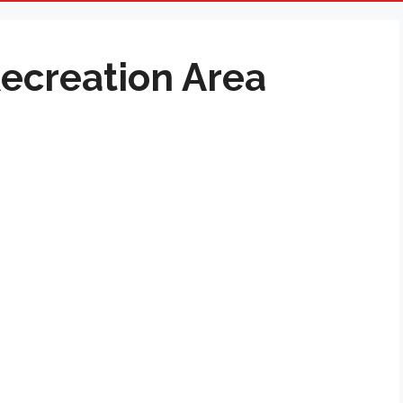
Recreation Area