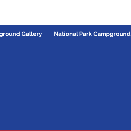
round Gallery
National Park Campground