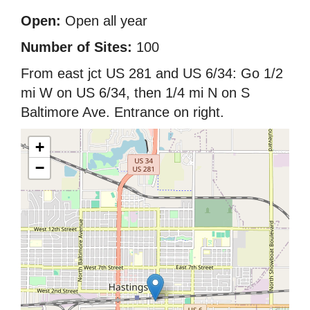
Open:
Open all year
Number of Sites:
100
From east jct US 281 and US 6/34: Go 1/2
mi W on US 6/34, then 1/4 mi N on S
Baltimore Ave. Entrance on right.
+
−