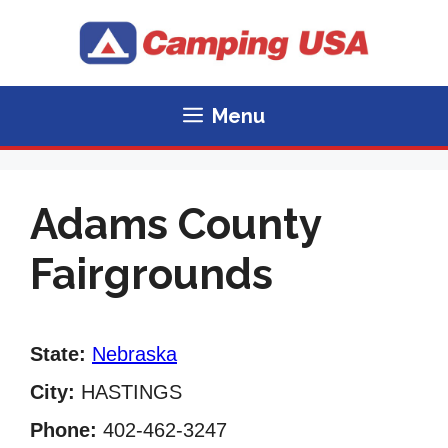
Skip
to
content
Menu
Adams County
Fairgrounds
State:
Nebraska
City:
HASTINGS
Phone:
402-462-3247