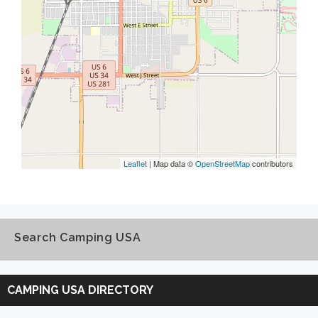
Leaflet
| Map data ©
OpenStreetMap
contributors
Search Camping USA
Search
Camping
CAMPING USA DIRECTORY
USA