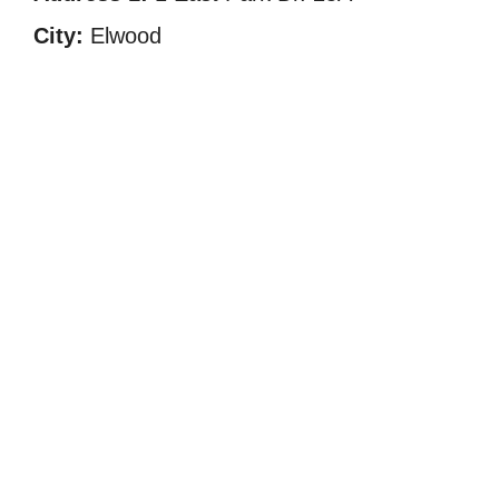
City:
Elwood