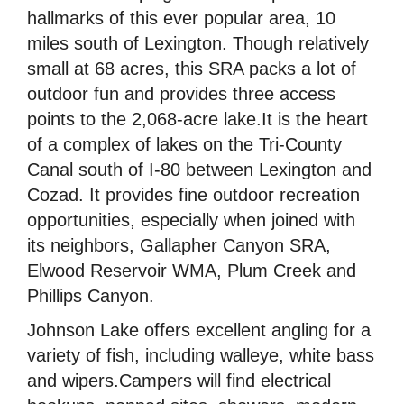
hallmarks of this ever popular area, 10
miles south of Lexington. Though relatively
small at 68 acres, this SRA packs a lot of
outdoor fun and provides three access
points to the 2,068-acre lake.It is the heart
of a complex of lakes on the Tri-County
Canal south of I-80 between Lexington and
Cozad. It provides fine outdoor recreation
opportunities, especially when joined with
its neighbors, Gallapher Canyon SRA,
Elwood Reservoir WMA, Plum Creek and
Phillips Canyon.
Johnson Lake offers excellent angling for a
variety of fish, including walleye, white bass
and wipers.Campers will find electrical