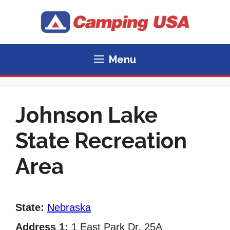
Skip
to
content
Menu
Johnson Lake
State Recreation
Area
State:
Nebraska
Address 1:
1 East Park Dr. 25A