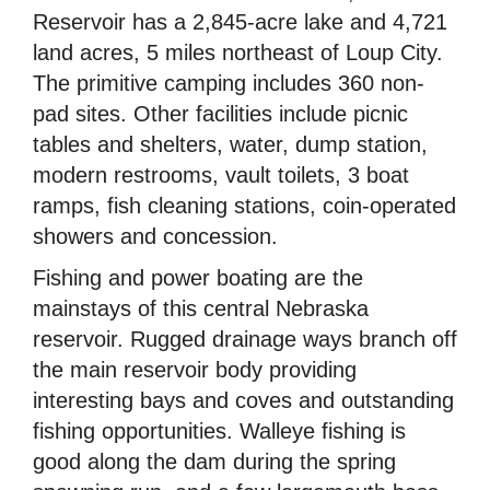
Reservoir has a 2,845-acre lake and 4,721
land acres, 5 miles northeast of Loup City.
The primitive camping includes 360 non-
pad sites. Other facilities include picnic
tables and shelters, water, dump station,
modern restrooms, vault toilets, 3 boat
ramps, fish cleaning stations, coin-operated
showers and concession.
Fishing and power boating are the
mainstays of this central Nebraska
reservoir. Rugged drainage ways branch off
the main reservoir body providing
interesting bays and coves and outstanding
fishing opportunities. Walleye fishing is
good along the dam during the spring