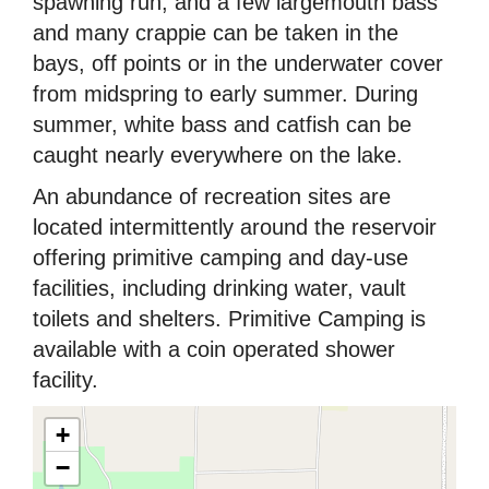
spawning run, and a few largemouth bass
and many crappie can be taken in the
bays, off points or in the underwater cover
from midspring to early summer. During
summer, white bass and catfish can be
caught nearly everywhere on the lake.
An abundance of recreation sites are
located intermittently around the reservoir
offering primitive camping and day-use
facilities, including drinking water, vault
toilets and shelters. Primitive Camping is
available with a coin operated shower
facility.
+
−