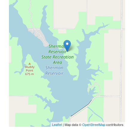
Leaflet
| Map data ©
OpenStreetMap
contributors