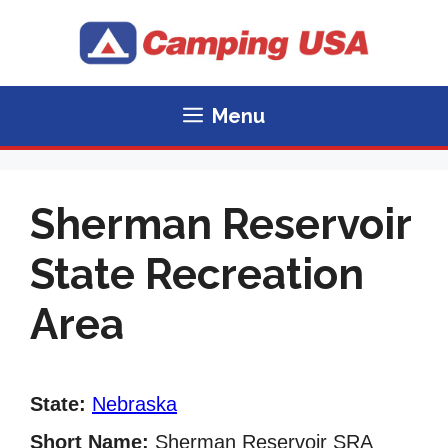
Skip
to
content
Menu
Sherman Reservoir
State Recreation
Area
State:
Nebraska
Short Name:
Sherman Reservoir SRA