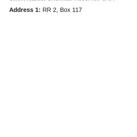
Address 1:
RR 2, Box 117