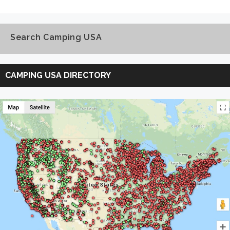
Search Camping USA
Search
Camping
CAMPING USA DIRECTORY
USA