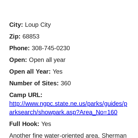
City:
Loup City
Zip:
68853
Phone:
308-745-0230
Open:
Open all year
Open all Year:
Yes
Number of Sites:
360
Camp URL:
http://www.ngpc.state.ne.us/parks/guides/p
arksearch/showpark.asp?Area_No=160
Full Hook:
Yes
Another fine water-oriented area, Sherman