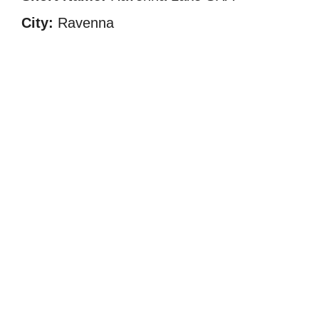
City:
Ravenna