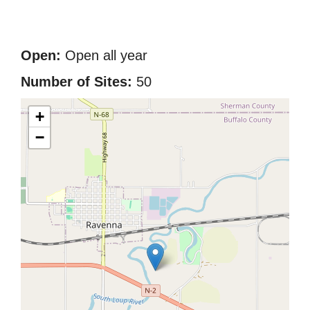
Open:
Open all year
Number of Sites:
50
+
−