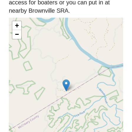
access for boaters or you can put in at
nearby Brownville SRA.
+
−