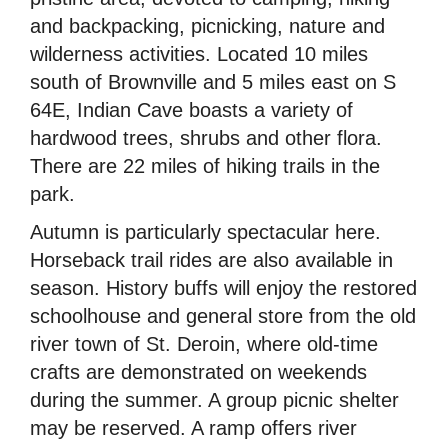
and backpacking, picnicking, nature and
wilderness activities. Located 10 miles
south of Brownville and 5 miles east on S
64E, Indian Cave boasts a variety of
hardwood trees, shrubs and other flora.
There are 22 miles of hiking trails in the
park.
Autumn is particularly spectacular here.
Horseback trail rides are also available in
season. History buffs will enjoy the restored
schoolhouse and general store from the old
river town of St. Deroin, where old-time
crafts are demonstrated on weekends
during the summer. A group picnic shelter
may be reserved. A ramp offers river