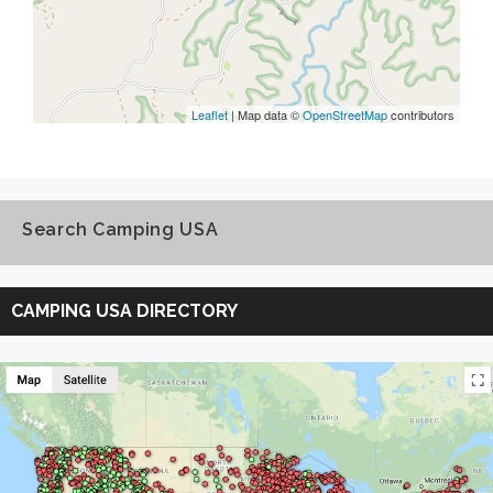
Leaflet
| Map data ©
OpenStreetMap
contributors
Search Camping USA
Search
Camping
CAMPING USA DIRECTORY
USA