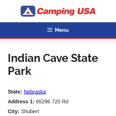
Skip
to
content
Menu
Indian Cave State
Park
State:
Nebraska
Address 1:
65296 720 Rd
City:
Shubert