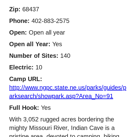
Zip:
68437
Phone:
402-883-2575
Open:
Open all year
Open all Year:
Yes
Number of Sites:
140
Electric:
10
Camp URL:
http://www.ngpc.state.ne.us/parks/guides/p
arksearch/showpark.asp?Area_No=91
Full Hook:
Yes
With 3,052 rugged acres bordering the
mighty Missouri River, Indian Cave is a
pristine area, devoted to camping, hiking