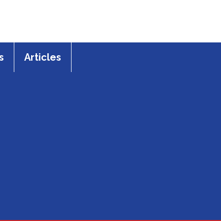
s
Articles