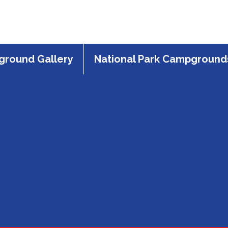
round Gallery
National Park Campground