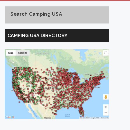
Search Camping USA
Search
Camping
CAMPING USA DIRECTORY
USA