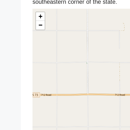
southeastern corner of the state.
+
−