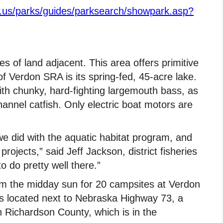
e.us/parks/guides/parksearch/showpark.asp?
s of land adjacent. This area offers primitive
f Verdon SRA is its spring-fed, 45-acre lake.
with chunky, hard-fighting largemouth bass, as
hannel catfish. Only electric boat motors are
we did with the aquatic habitat program, and
 projects,” said Jeff Jackson, district fisheries
 do pretty well there.”
rom the midday sun for 20 campsites at Verdon
t is located next to Nebraska Highway 73, a
n Richardson County, which is in the