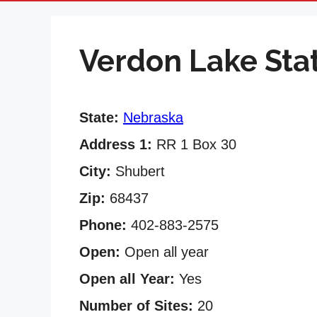
Verdon Lake Sta
State:
Nebraska
Address 1:
RR 1 Box 30
City:
Shubert
Zip:
68437
Phone:
402-883-2575
Open:
Open all year
Open all Year:
Yes
Number of Sites:
20