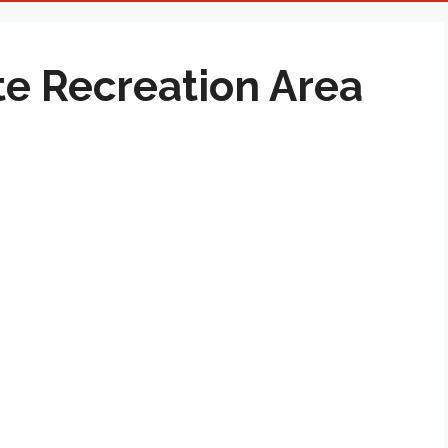
te Recreation Area