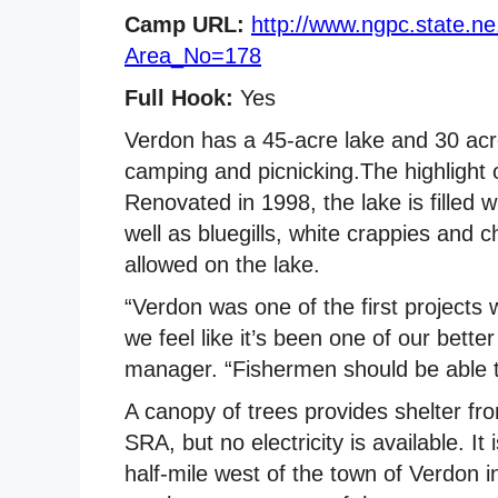
Camp URL:
http://www.ngpc.state.n
Area_No=178
Full Hook:
Yes
Verdon has a 45-acre lake and 30 acre
camping and picnicking.The highlight o
Renovated in 1998, the lake is filled 
well as bluegills, white crappies and c
allowed on the lake.
“Verdon was one of the first projects 
we feel like it’s been one of our better
manager. “Fishermen should be able to
A canopy of trees provides shelter f
SRA, but no electricity is available. I
half-mile west of the town of Verdon i