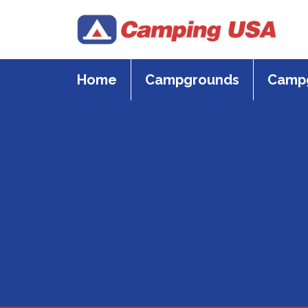
Skip
to
content
Home
Campgrounds
Campg