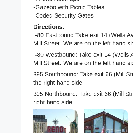
-Gazebo with Picnic Tables
-Coded Security Gates
Directions:
I-80 Eastbound:Take exit 14 (Wells Av
Mill Street. We are on the left hand si
I-80 Westbound: Take exit 14 (Wells A
Mill Street. We are on the left hand si
395 Southbound: Take exit 66 (Mill Str
the right hand side.
395 Northbound: Take exit 66 (Mill Str
right hand side.