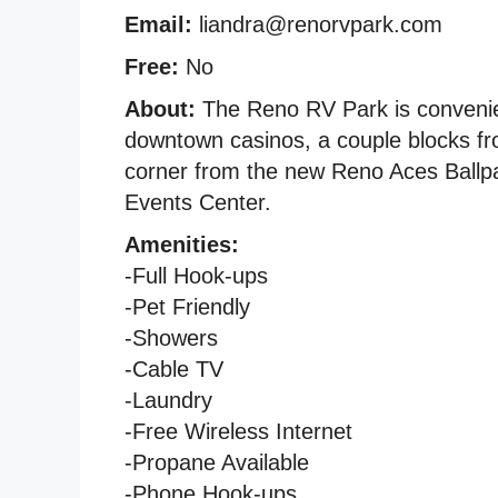
Email:
liandra@renorvpark.com
Free:
No
About:
The Reno RV Park is convenien
downtown casinos, a couple blocks f
corner from the new Reno Aces Ballpar
Events Center.
Amenities:
-Full Hook-ups
-Pet Friendly
-Showers
-Cable TV
-Laundry
-Free Wireless Internet
-Propane Available
-Phone Hook-ups