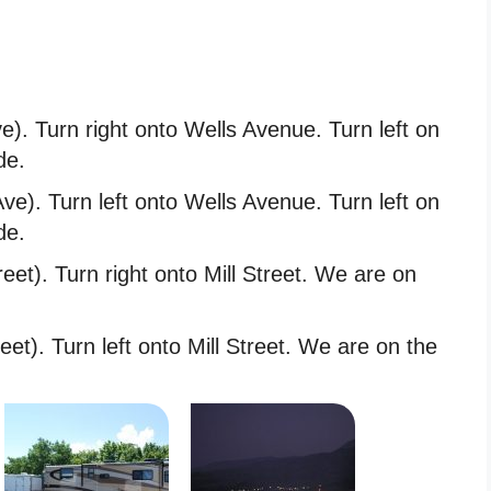
e). Turn right onto Wells Avenue. Turn left on
de.
ve). Turn left onto Wells Avenue. Turn left on
de.
eet). Turn right onto Mill Street. We are on
eet). Turn left onto Mill Street. We are on the