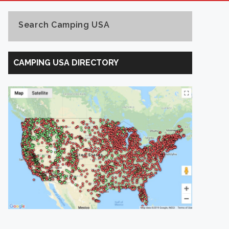
Search Camping USA
Search
Camping
CAMPING USA DIRECTORY
USA