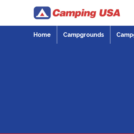
Skip
to
content
Home
Campgrounds
Campg