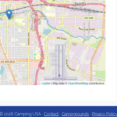
Leaflet
| Map data ©
OpenStreetMap
contributors
© 2026 Camping USA ·
Contact
·
Campgrounds
·
Privacy Polic