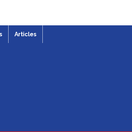
s
Articles