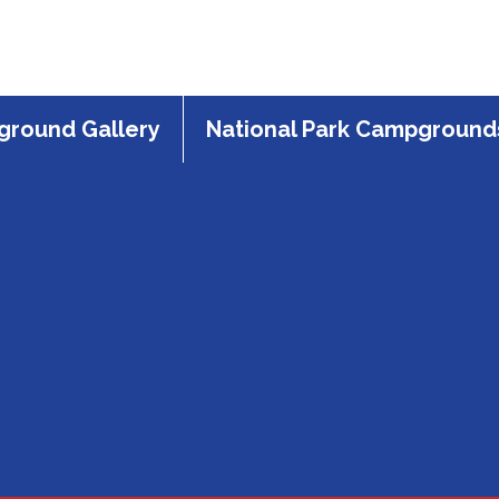
round Gallery
National Park Campground