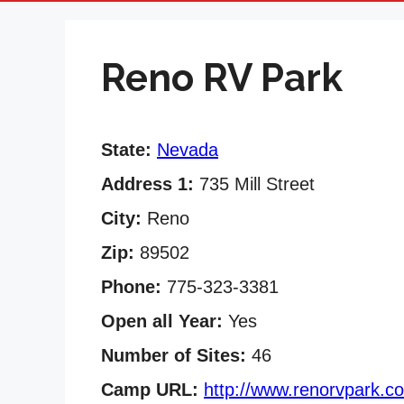
Reno RV Park
State:
Nevada
Address 1:
735 Mill Street
City:
Reno
Zip:
89502
Phone:
775-323-3381
Open all Year:
Yes
Number of Sites:
46
Camp URL:
http://www.renorvpark.c