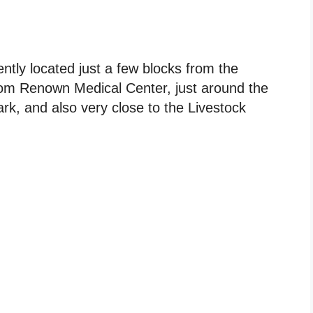
tly located just a few blocks from the
rom Renown Medical Center, just around the
k, and also very close to the Livestock