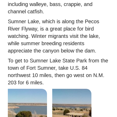
including walleye, bass, crappie, and
channel catfish.
Sumner Lake, which is along the Pecos
River Flyway, is a great place for bird
watching. Winter migrants visit the lake,
while summer breeding residents
appreciate the canyon below the dam.
To get to Sumner Lake State Park from the
town of Fort Sumner, take U.S. 84
northwest 10 miles, then go west on N.M.
203 for 6 miles.