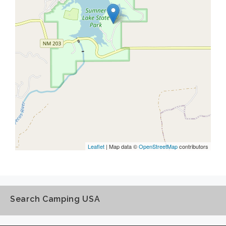
Leaflet
| Map data ©
OpenStreetMap
contributors
Search Camping USA
Search