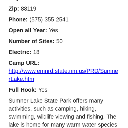
Zip:
88119
Phone:
(575) 355-2541
Open all Year:
Yes
Number of Sites:
50
Electric:
18
Camp URL:
http://www.emnrd.state.nm.us/PRD/Sumne
rLake.htm
Full Hook:
Yes
Sumner Lake State Park offers many
activities, such as camping, hiking,
swimming, wildlife viewing and fishing. The
lake is home for many warm water species