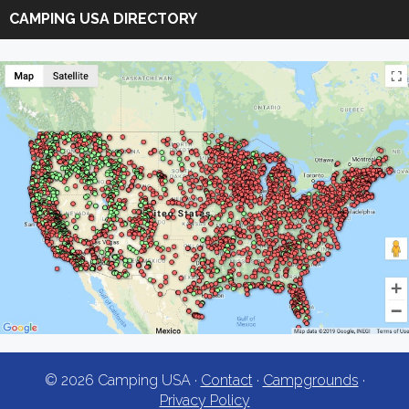
Camping
CAMPING USA DIRECTORY
USA
© 2026 Camping USA ·
Contact
·
Campgrounds
·
Privacy Policy