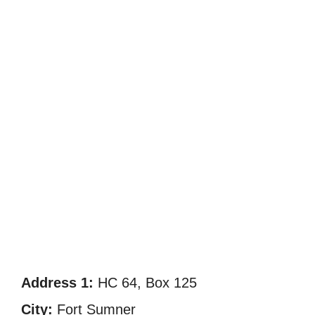
Address 1:
HC 64, Box 125
City:
Fort Sumner