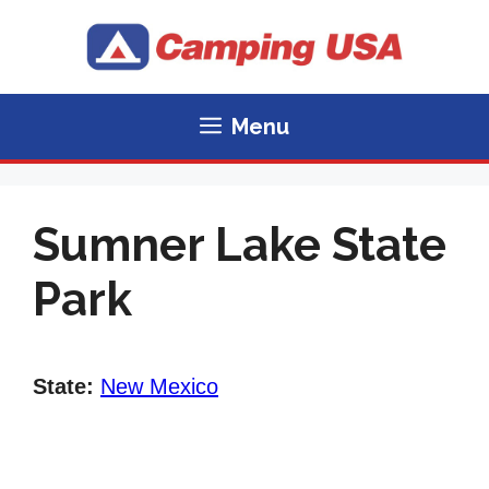
Skip
to
content
Menu
Sumner Lake State
Park
State:
New Mexico