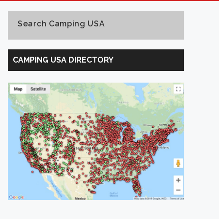
Search Camping USA
Search
Camping
CAMPING USA DIRECTORY
USA