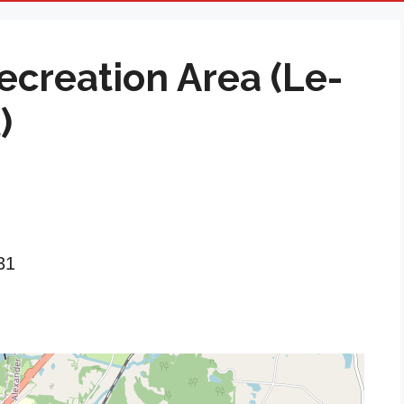
creation Area (Le-
)
31