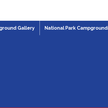
round Gallery
National Park Campground