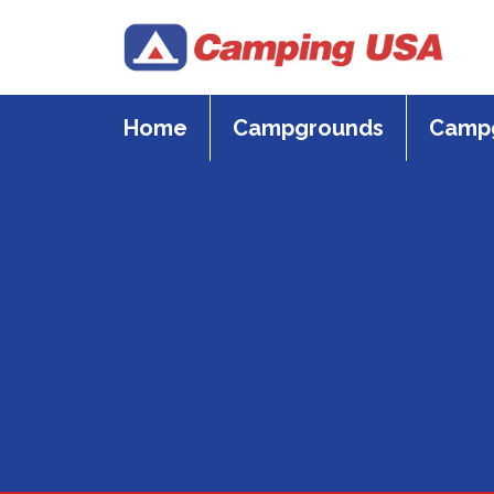
Skip
to
content
Home
Campgrounds
Campg