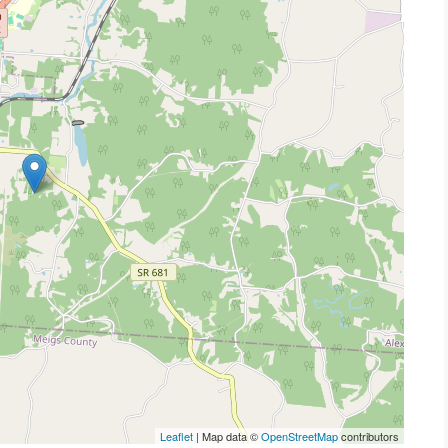
Leaflet
| Map data ©
OpenStreetMap
contributors