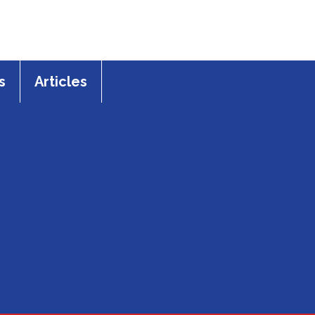
s
Articles