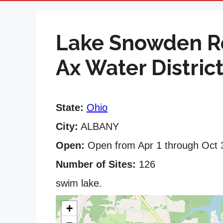
Lake Snowden Re
Ax Water District
State:
Ohio
City:
ALBANY
Open:
Open from Apr 1 through Oct 
Number of Sites:
126
swim lake.
+