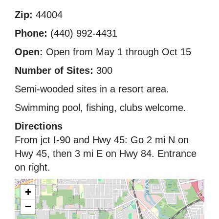
Zip:
44004
Phone:
(440) 992-4431
Open:
Open from May 1 through Oct 15
Number of Sites:
300
Semi-wooded sites in a resort area.
Swimming pool, fishing, clubs welcome.
Directions
From jct I-90 and Hwy 45: Go 2 mi N on
Hwy 45, then 3 mi E on Hwy 84. Entrance
on right.
+
−