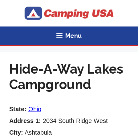
Skip
to
content
Menu
Hide-A-Way Lakes
Campground
State:
Ohio
Address 1:
2034 South Ridge West
City:
Ashtabula