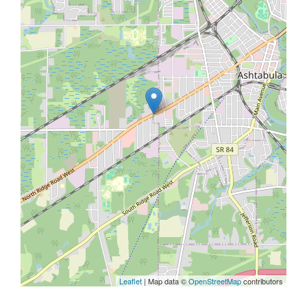
Leaflet
| Map data ©
OpenStreetMap
contributors