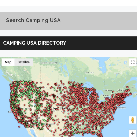
Search Camping USA
Search
Camping
CAMPING USA DIRECTORY
USA