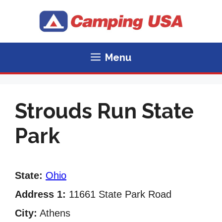
Skip
to
content
Menu
Strouds Run State
Park
State:
Ohio
Address 1:
11661 State Park Road
City:
Athens