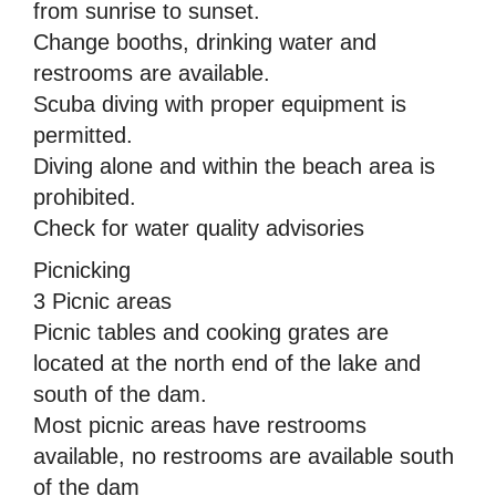
from sunrise to sunset.
Change booths, drinking water and
restrooms are available.
Scuba diving with proper equipment is
permitted.
Diving alone and within the beach area is
prohibited.
Check for water quality advisories
Picnicking
3 Picnic areas
Picnic tables and cooking grates are
located at the north end of the lake and
south of the dam.
Most picnic areas have restrooms
available, no restrooms are available south
of the dam