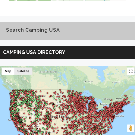
Search Camping USA
Search
Camping
CAMPING USA DIRECTORY
USA