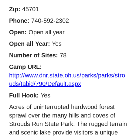
Zip:
45701
Phone:
740-592-2302
Open:
Open all year
Open all Year:
Yes
Number of Sites:
78
Camp URL:
http://www.dnr.state.oh.us/parks/parks/stro
uds/tabid/790/Default.aspx
Full Hook:
Yes
Acres of uninterrupted hardwood forest
sprawl over the many hills and coves of
Strouds Run State Park. The rugged terrain
and scenic lake provide visitors a unique