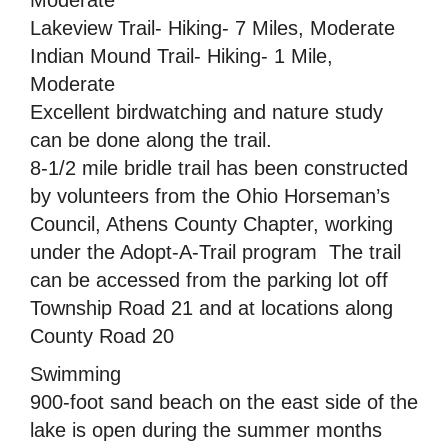
Lakeview Trail- Hiking- 7 Miles, Moderate
Indian Mound Trail- Hiking- 1 Mile,
Moderate
Excellent birdwatching and nature study
can be done along the trail.
8-1/2 mile bridle trail has been constructed
by volunteers from the Ohio Horseman’s
Council, Athens County Chapter, working
under the Adopt-A-Trail program  The trail
can be accessed from the parking lot off
Township Road 21 and at locations along
County Road 20
Swimming
900-foot sand beach on the east side of the
lake is open during the summer months