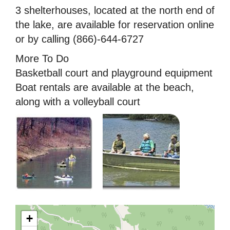
3 shelterhouses, located at the north end of
the lake, are available for reservation online
or by calling (866)-644-6727
More To Do
Basketball court and playground equipment
Boat rentals are available at the beach,
along with a volleyball court
+