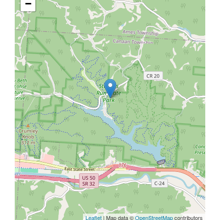
−
Leaflet
| Map data ©
OpenStreetMap
contributors