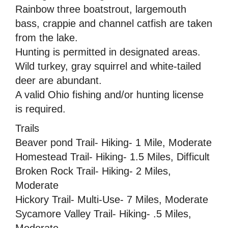
Rainbow three boatstrout, largemouth
bass, crappie and channel catfish are taken
from the lake.
Hunting is permitted in designated areas.
Wild turkey, gray squirrel and white-tailed
deer are abundant.
A valid Ohio fishing and/or hunting license
is required.
Trails
Beaver pond Trail- Hiking- 1 Mile, Moderate
Homestead Trail- Hiking- 1.5 Miles, Difficult
Broken Rock Trail- Hiking- 2 Miles,
Moderate
Hickory Trail- Multi-Use- 7 Miles, Moderate
Sycamore Valley Trail- Hiking- .5 Miles,
Moderate