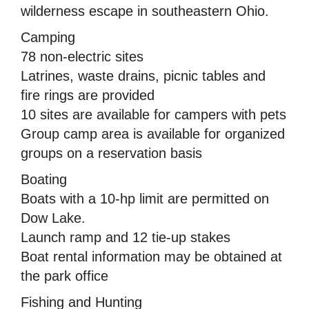
wilderness escape in southeastern Ohio.
Camping
78 non-electric sites
Latrines, waste drains, picnic tables and
fire rings are provided
10 sites are available for campers with pets
Group camp area is available for organized
groups on a reservation basis
Boating
Boats with a 10-hp limit are permitted on
Dow Lake.
Launch ramp and 12 tie-up stakes
Boat rental information may be obtained at
the park office
Fishing and Hunting