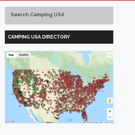
Search Camping USA
Search
Camping
CAMPING USA DIRECTORY
USA