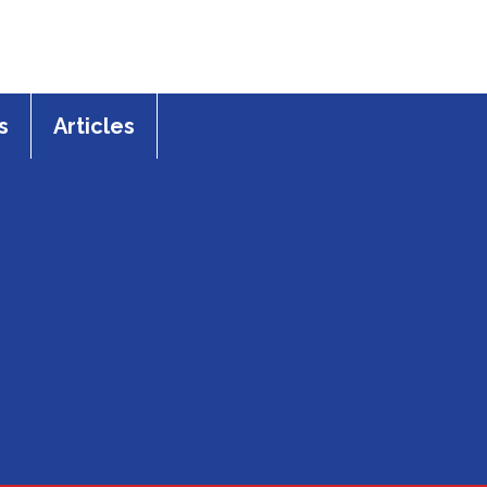
s
Articles