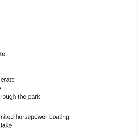
ate
derate
e
hrough the park
imited horsepower boating
 lake