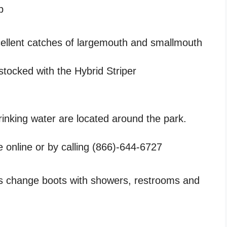
p
excellent catches of largemouth and smallmouth
stocked with the Hybrid Striper
drinking water are located around the park.
e online or by calling (866)-644-6727
s change boots with showers, restrooms and