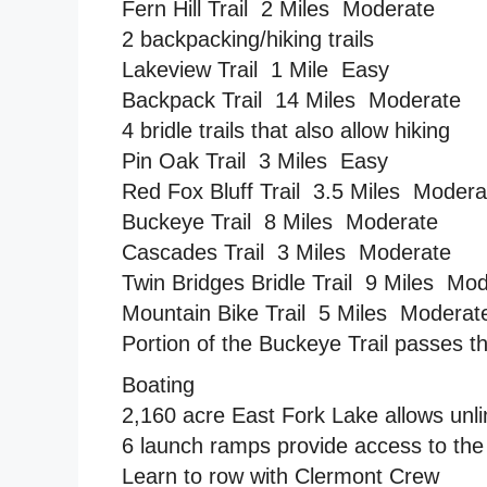
Fern Hill Trail  2 Miles  Moderate
2 backpacking/hiking trails
Lakeview Trail  1 Mile  Easy
Backpack Trail  14 Miles  Moderate
4 bridle trails that also allow hiking
Pin Oak Trail  3 Miles  Easy
Red Fox Bluff Trail  3.5 Miles  Moder
Buckeye Trail  8 Miles  Moderate
Cascades Trail  3 Miles  Moderate
Twin Bridges Bridle Trail  9 Miles  Mo
Mountain Bike Trail  5 Miles  Moderat
Portion of the Buckeye Trail passes t
Boating
2,160 acre East Fork Lake allows unl
6 launch ramps provide access to the
Learn to row with Clermont Crew