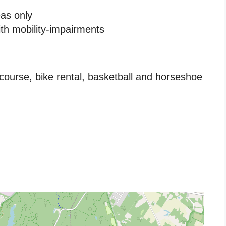
eas only
ith mobility-impairments
course, bike rental, basketball and horseshoe