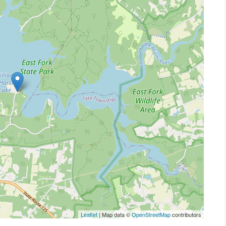
Leaflet
| Map data ©
OpenStreetMap
contributors