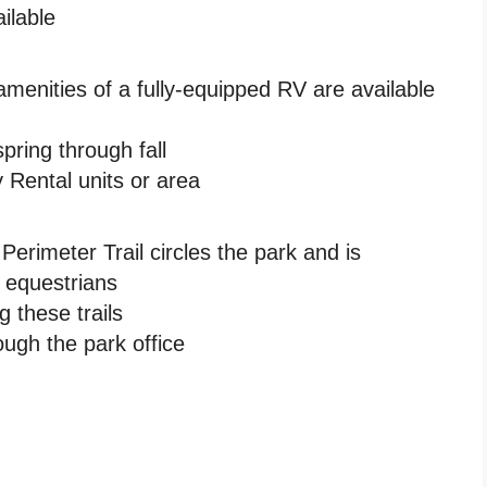
ilable
amenities of a fully-equipped RV are available
ring through fall
 Rental units or area
rimeter Trail circles the park and is
d equestrians
g these trails
ough the park office