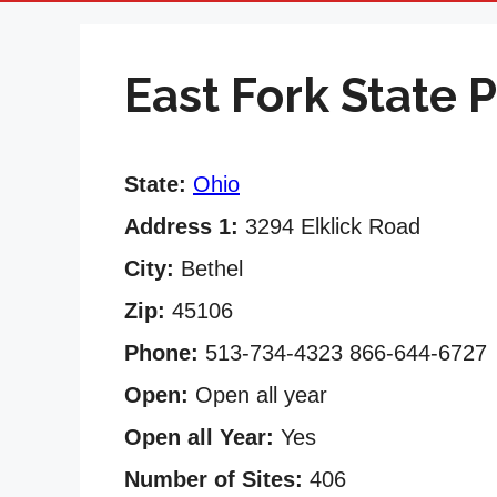
East Fork State 
State:
Ohio
Address 1:
3294 Elklick Road
City:
Bethel
Zip:
45106
Phone:
513-734-4323 866-644-6727
Open:
Open all year
Open all Year:
Yes
Number of Sites:
406