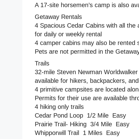
A 17-site horsemen’s camp is also ava
Getaway Rentals
4 Spacious Cedar Cabins with all the 
for daily or weekly rental
4 camper cabins may also be rented sp
Pets are not permitted in the Getaway
Trails
32-mile Steven Newman Worldwalker Pe
available for hikers, backpackers, an
4 primitive campsites are located alon
Permits for their use are available thr
4 hiking only trails
Cedar Pond Loop  1/2 Mile  Easy
Prairie Trail- Hiking  3/4 Mile  Easy
Whipporwill Trail  1 Miles  Easy