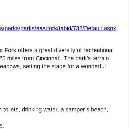
us/parks/parks/eastfork/tabid/732/Default.aspx
 Fork offers a great diversity of recreational
25 miles from Cincinnati. The park’s terrain
eadows, setting the stage for a wonderful
toilets, drinking water, a camper’s beach,
s.