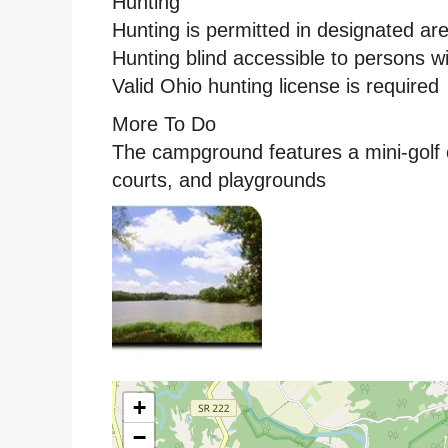
Hunting
Hunting is permitted in designated ar
Hunting blind accessible to persons w
Valid Ohio hunting license is required
More To Do
The campground features a mini-golf 
courts, and playgrounds
+
−