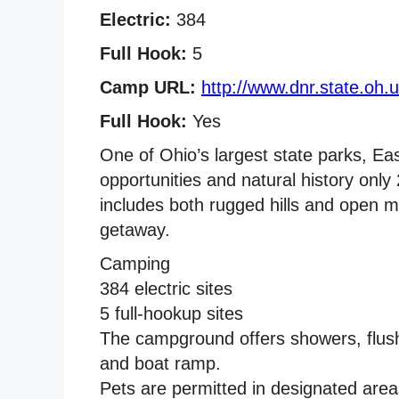
Electric:
384
Full Hook:
5
Camp URL:
http://www.dnr.state.oh.
Full Hook:
Yes
One of Ohio’s largest state parks, East
opportunities and natural history only 
includes both rugged hills and open m
getaway.
Camping
384 electric sites
5 full-hookup sites
The campground offers showers, flush 
and boat ramp.
Pets are permitted in designated area