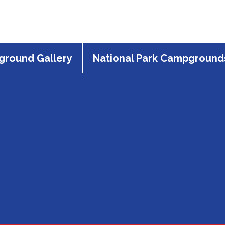
round Gallery
National Park Campground