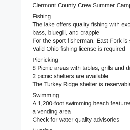
Clermont County Crew Summer Cam
Fishing
The lake offers quality fishing with 
bass, bluegill, and crappie
For the sport fisherman, East Fork is 
Valid Ohio fishing license is required
Picnicking
8 Picnic areas with tables, grills and 
2 picnic shelters are available
The Turkey Ridge shelter is reservabl
Swimming
A 1,200-foot swimming beach feature
a vending area
Check for water quality advisories