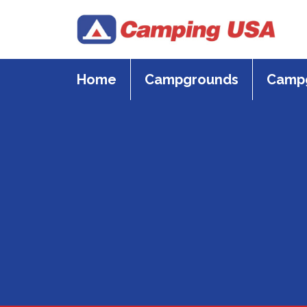
Skip
to
content
Home
Campgrounds
Campg