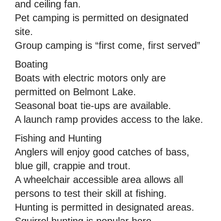
and ceiling fan.
Pet camping is permitted on designated
site.
Group camping is “first come, first served”
Boating
Boats with electric motors only are
permitted on Belmont Lake.
Seasonal boat tie-ups are available.
A launch ramp provides access to the lake.
Fishing and Hunting
Anglers will enjoy good catches of bass,
blue gill, crappie and trout.
A wheelchair accessible area allows all
persons to test their skill at fishing.
Hunting is permitted in designated areas.
Squirrel hunting is popular here.