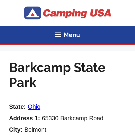
Skip
to
content
Menu
Barkcamp State
Park
State:
Ohio
Address 1:
65330 Barkcamp Road
City:
Belmont