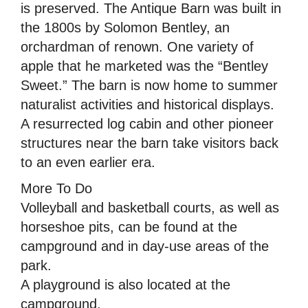
is preserved. The Antique Barn was built in
the 1800s by Solomon Bentley, an
orchardman of renown. One variety of
apple that he marketed was the “Bentley
Sweet.” The barn is now home to summer
naturalist activities and historical displays.
A resurrected log cabin and other pioneer
structures near the barn take visitors back
to an even earlier era.
More To Do
Volleyball and basketball courts, as well as
horseshoe pits, can be found at the
campground and in day-use areas of the
park.
A playground is also located at the
campground.