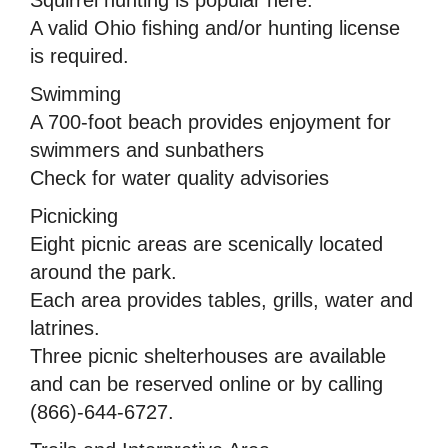
A valid Ohio fishing and/or hunting license
is required.
Swimming
A 700-foot beach provides enjoyment for
swimmers and sunbathers
Check for water quality advisories
Picnicking
Eight picnic areas are scenically located
around the park.
Each area provides tables, grills, water and
latrines.
Three picnic shelterhouses are available
and can be reserved online or by calling
(866)-644-6727.