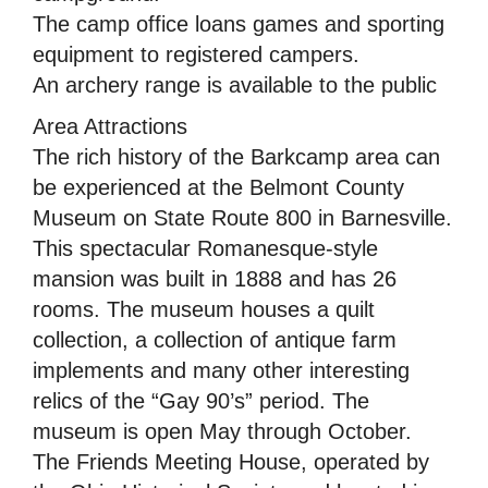
The camp office loans games and sporting
equipment to registered campers.
An archery range is available to the public
Area Attractions
The rich history of the Barkcamp area can
be experienced at the Belmont County
Museum on State Route 800 in Barnesville.
This spectacular Romanesque-style
mansion was built in 1888 and has 26
rooms. The museum houses a quilt
collection, a collection of antique farm
implements and many other interesting
relics of the “Gay 90’s” period. The
museum is open May through October.
The Friends Meeting House, operated by