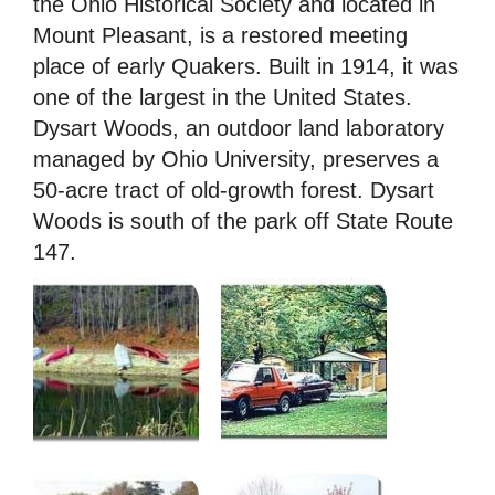
the Ohio Historical Society and located in
Mount Pleasant, is a restored meeting
place of early Quakers. Built in 1914, it was
one of the largest in the United States.
Dysart Woods, an outdoor land laboratory
managed by Ohio University, preserves a
50-acre tract of old-growth forest. Dysart
Woods is south of the park off State Route
147.