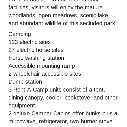
facilities, visitors will enjoy the mature
woodlands, open meadows, scenic lake
and abundant wildlife of this secluded park.
Camping
123 electric sites
27 electric horse sites
Horse washing station
Accessible mounting ramp
2 wheelchair accessible sites
Dump station
3 Rent-A-Camp units consist of a tent,
dining canopy, cooler, cookstove, and other
equipment.
2 deluxe Camper Cabins offer bunks plus a
mircowave, refrigerator, two-burner stove