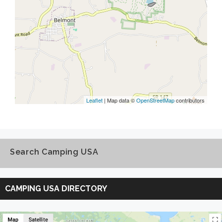
Leaflet
| Map data ©
OpenStreetMap
contributors
Search Camping USA
Search
Camping
CAMPING USA DIRECTORY
USA