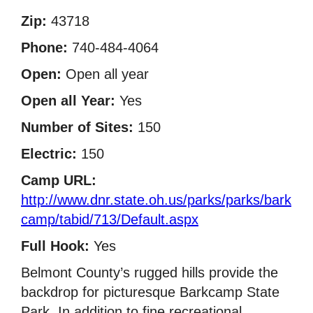
Zip:
43718
Phone:
740-484-4064
Open:
Open all year
Open all Year:
Yes
Number of Sites:
150
Electric:
150
Camp URL:
http://www.dnr.state.oh.us/parks/parks/bark
camp/tabid/713/Default.aspx
Full Hook:
Yes
Belmont County’s rugged hills provide the
backdrop for picturesque Barkcamp State
Park. In addition to fine recreational