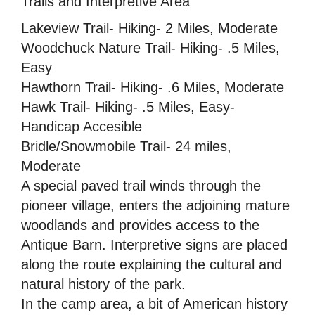
Trails and Interpretive Area
Lakeview Trail- Hiking- 2 Miles, Moderate
Woodchuck Nature Trail- Hiking- .5 Miles,
Easy
Hawthorn Trail- Hiking- .6 Miles, Moderate
Hawk Trail- Hiking- .5 Miles, Easy-
Handicap Accesible
Bridle/Snowmobile Trail- 24 miles,
Moderate
A special paved trail winds through the
pioneer village, enters the adjoining mature
woodlands and provides access to the
Antique Barn. Interpretive signs are placed
along the route explaining the cultural and
natural history of the park.
In the camp area, a bit of American history