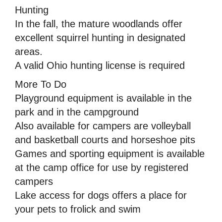
Hunting
In the fall, the mature woodlands offer
excellent squirrel hunting in designated
areas.
A valid Ohio hunting license is required
More To Do
Playground equipment is available in the
park and in the campground
Also available for campers are volleyball
and basketball courts and horseshoe pits
Games and sporting equipment is available
at the camp office for use by registered
campers
Lake access for dogs offers a place for
your pets to frolick and swim