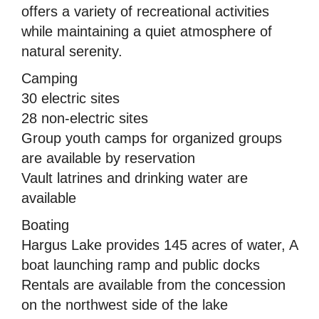
offers a variety of recreational activities
while maintaining a quiet atmosphere of
natural serenity.
Camping
30 electric sites
28 non-electric sites
Group youth camps for organized groups
are available by reservation
Vault latrines and drinking water are
available
Boating
Hargus Lake provides 145 acres of water, A
boat launching ramp and public docks
Rentals are available from the concession
on the northwest side of the lake