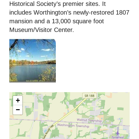
Historical Society’s premier sites. It
includes Worthington’s newly-restored 1807
mansion and a 13,000 square foot
Museum/Visitor Center.
+
−