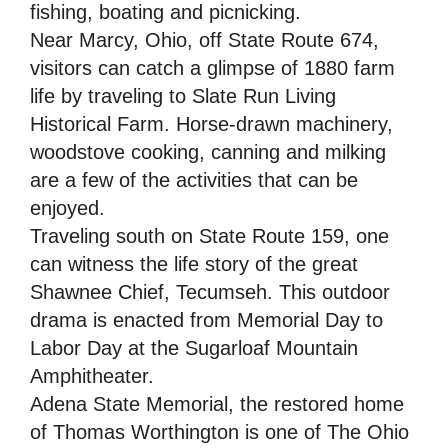
fishing, boating and picnicking.
Near Marcy, Ohio, off State Route 674,
visitors can catch a glimpse of 1880 farm
life by traveling to Slate Run Living
Historical Farm. Horse-drawn machinery,
woodstove cooking, canning and milking
are a few of the activities that can be
enjoyed.
Traveling south on State Route 159, one
can witness the life story of the great
Shawnee Chief, Tecumseh. This outdoor
drama is enacted from Memorial Day to
Labor Day at the Sugarloaf Mountain
Amphitheater.
Adena State Memorial, the restored home
of Thomas Worthington is one of The Ohio