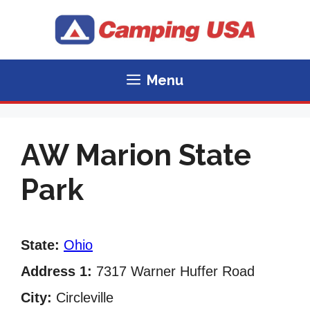
Skip
to
content
Menu
AW Marion State
Park
State:
Ohio
Address 1:
7317 Warner Huffer Road
City:
Circleville