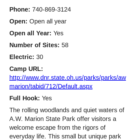
Phone:
740-869-3124
Open:
Open all year
Open all Year:
Yes
Number of Sites:
58
Electric:
30
Camp URL:
http://www.dnr.state.oh.us/parks/parks/aw
marion/tabid/712/Default.aspx
Full Hook:
Yes
The rolling woodlands and quiet waters of
A.W. Marion State Park offer visitors a
welcome escape from the rigors of
everyday life. This small but unique park