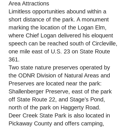
Area Attractions
Limitless opportunities abound within a
short distance of the park. A monument
marking the location of the Logan Elm,
where Chief Logan delivered his eloquent
speech can be reached south of Circleville,
one mile east of U.S. 23 on State Route
361.
Two state nature preserves operated by
the ODNR Division of Natural Areas and
Preserves are located near the park:
Shallenberger Preserve, east of the park
off State Route 22, and Stage’s Pond,
north of the park on Haggerty Road.
Deer Creek State Park is also located in
Pickaway County and offers camping,