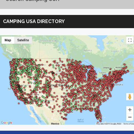
Search
Camping
CAMPING USA DIRECTORY
USA