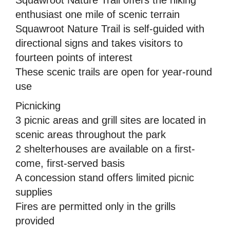
enthusiast one mile of scenic terrain
Squawroot Nature Trail is self-guided with
directional signs and takes visitors to
fourteen points of interest
These scenic trails are open for year-round
use
Picnicking
3 picnic areas and grill sites are located in
scenic areas throughout the park
2 shelterhouses are available on a first-
come, first-served basis
A concession stand offers limited picnic
supplies
Fires are permitted only in the grills
provided