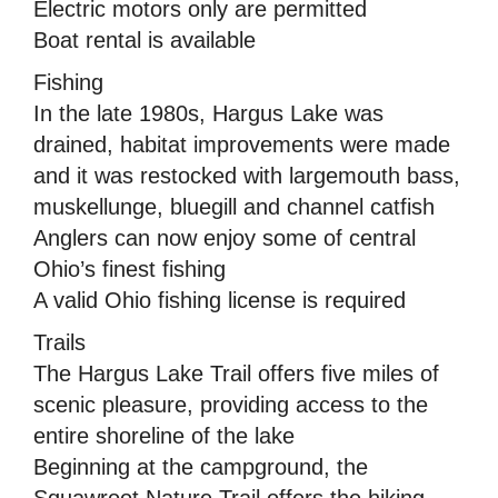
Electric motors only are permitted
Boat rental is available
Fishing
In the late 1980s, Hargus Lake was
drained, habitat improvements were made
and it was restocked with largemouth bass,
muskellunge, bluegill and channel catfish
Anglers can now enjoy some of central
Ohio’s finest fishing
A valid Ohio fishing license is required
Trails
The Hargus Lake Trail offers five miles of
scenic pleasure, providing access to the
entire shoreline of the lake
Beginning at the campground, the
Squawroot Nature Trail offers the hiking