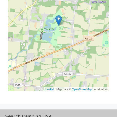
Leaflet
| Map data ©
OpenStreetMap
contributors
Search Camping USA