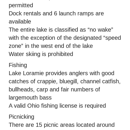
permitted
Dock rentals and 6 launch ramps are
available
The entire lake is classified as “no wake”
with the exception of the designated “speed
zone” in the west end of the lake
Water skiing is prohibited
Fishing
Lake Loramie provides anglers with good
catches of crappie, bluegill, channel catfish,
bullheads, carp and fair numbers of
largemouth bass
A valid Ohio fishing license is required
Picnicking
There are 15 picnic areas located around