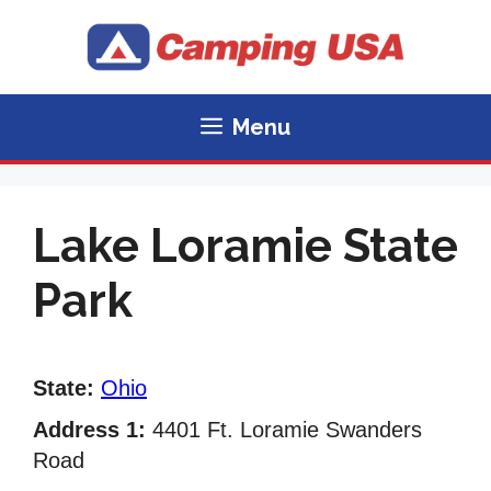
Skip
to
content
Menu
Lake Loramie State
Park
State:
Ohio
Address 1:
4401 Ft. Loramie Swanders
Road