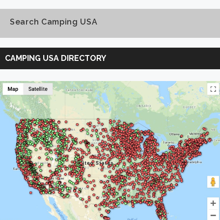
Search Camping USA
Search
Camping
CAMPING USA DIRECTORY
USA