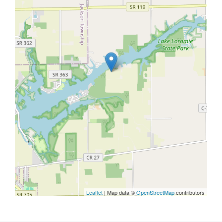
Leaflet
| Map data ©
OpenStreetMap
contributors