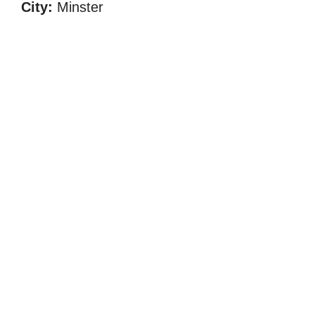
City:
Minster