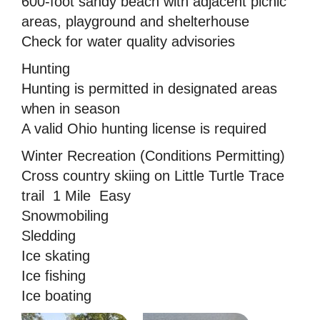
600-foot sandy beach with adjacent picnic
areas, playground and shelterhouse
Check for water quality advisories
Hunting
Hunting is permitted in designated areas
when in season
A valid Ohio hunting license is required
Winter Recreation (Conditions Permitting)
Cross country skiing on Little Turtle Trace
trail  1 Mile  Easy
Snowmobiling
Sledding
Ice skating
Ice fishing
Ice boating