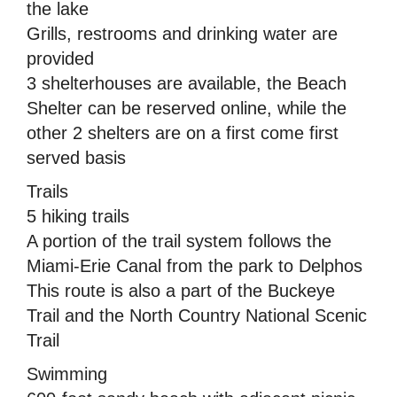
the lake
Grills, restrooms and drinking water are
provided
3 shelterhouses are available, the Beach
Shelter can be reserved online, while the
other 2 shelters are on a first come first
served basis
Trails
5 hiking trails
A portion of the trail system follows the
Miami-Erie Canal from the park to Delphos 
This route is also a part of the Buckeye
Trail and the North Country National Scenic
Trail
Swimming