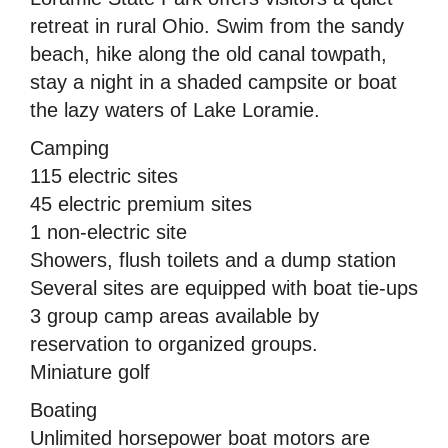
retreat in rural Ohio. Swim from the sandy
beach, hike along the old canal towpath,
stay a night in a shaded campsite or boat
the lazy waters of Lake Loramie.
Camping
115 electric sites
45 electric premium sites
1 non-electric site
Showers, flush toilets and a dump station
Several sites are equipped with boat tie-ups
3 group camp areas available by
reservation to organized groups.
Miniature golf
Boating
Unlimited horsepower boat motors are