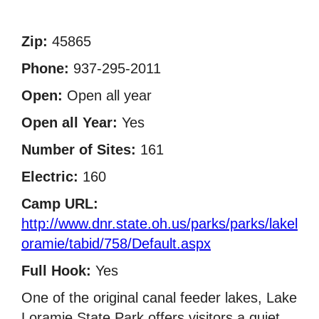
Zip:
45865
Phone:
937-295-2011
Open:
Open all year
Open all Year:
Yes
Number of Sites:
161
Electric:
160
Camp URL:
http://www.dnr.state.oh.us/parks/parks/lakel
oramie/tabid/758/Default.aspx
Full Hook:
Yes
One of the original canal feeder lakes, Lake
Loramie State Park offers visitors a quiet