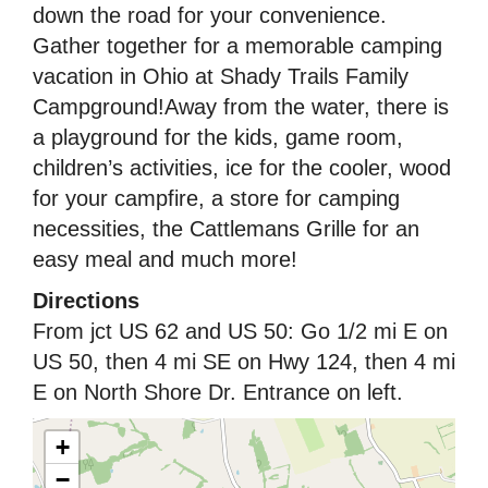
down the road for your convenience.
Gather together for a memorable camping
vacation in Ohio at Shady Trails Family
Campground!Away from the water, there is
a playground for the kids, game room,
children’s activities, ice for the cooler, wood
for your campfire, a store for camping
necessities, the Cattlemans Grille for an
easy meal and much more!
Directions
From jct US 62 and US 50: Go 1/2 mi E on
US 50, then 4 mi SE on Hwy 124, then 4 mi
E on North Shore Dr. Entrance on left.
+
−