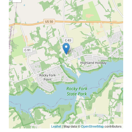
Leaflet
| Map data ©
OpenStreetMap
contributors