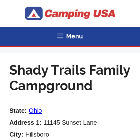
Skip
to
content
Menu
Shady Trails Family
Campground
State:
Ohio
Address 1:
11145 Sunset Lane
City:
Hillsboro