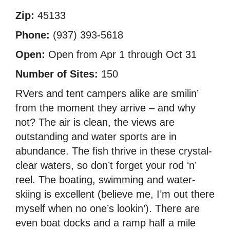
Zip:
45133
Phone:
(937) 393-5618
Open:
Open from Apr 1 through Oct 31
Number of Sites:
150
RVers and tent campers alike are smilin’
from the moment they arrive – and why
not? The air is clean, the views are
outstanding and water sports are in
abundance. The fish thrive in these crystal-
clear waters, so don’t forget your rod ‘n’
reel. The boating, swimming and water-
skiing is excellent (believe me, I’m out there
myself when no one’s lookin’). There are
even boat docks and a ramp half a mile