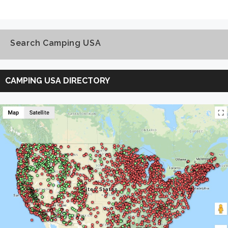
Search Camping USA
Search
Camping
CAMPING USA DIRECTORY
USA