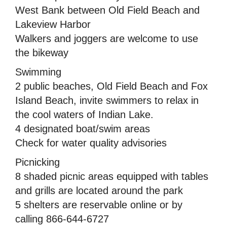
West Bank between Old Field Beach and
Lakeview Harbor
Walkers and joggers are welcome to use
the bikeway
Swimming
2 public beaches, Old Field Beach and Fox
Island Beach, invite swimmers to relax in
the cool waters of Indian Lake.
4 designated boat/swim areas
Check for water quality advisories
Picnicking
8 shaded picnic areas equipped with tables
and grills are located around the park
5 shelters are reservable online or by
calling 866-644-6727