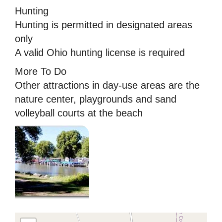
Hunting
Hunting is permitted in designated areas
only
A valid Ohio hunting license is required
More To Do
Other attractions in day-use areas are the
nature center, playgrounds and sand
volleyball courts at the beach