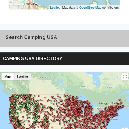
Leaflet
| Map data ©
OpenStreetMap
contributors
Search Camping USA
Search
Camping
CAMPING USA DIRECTORY
USA