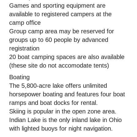
Games and sporting equipment are
available to registered campers at the
camp office
Group camp area may be reserved for
groups up to 60 people by advanced
registration
20 boat camping spaces are also available
(these site do not accomodate tents)
Boating
The 5,800-acre lake offers unlimited
horsepower boating and features four boat
ramps and boat docks for rental.
Skiing is popular in the open zone area.
Indian Lake is the only inland lake in Ohio
with lighted buoys for night navigation.