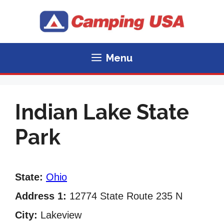
Skip
to
content
Menu
Indian Lake State
Park
State:
Ohio
Address 1:
12774 State Route 235 N
City:
Lakeview