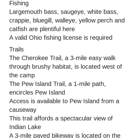
Fishing
Largemouth bass, saugeye, white bass,
crappie, bluegill, walleye, yellow perch and
catfish are plentiful here
A valid Ohio fishing license is required
Trails
The Cherokee Trail, a 3-mile easy walk
through brushy habitat, is located west of
the camp
The Pew Island Trail, a 1-mile path,
encircles Pew Island
Access is available to Pew Island from a
causeway
This trail affords a spectacular view of
Indian Lake
A 3-mile paved bikeway is located on the