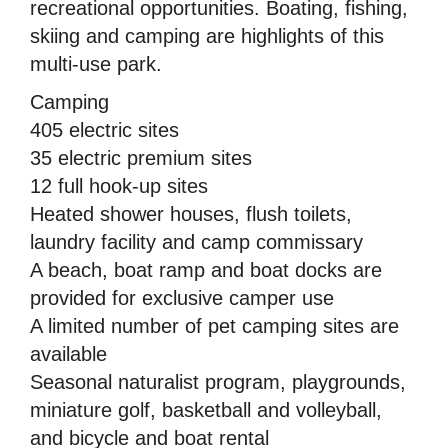
recreational opportunities. Boating, fishing,
skiing and camping are highlights of this
multi-use park.
Camping
405 electric sites
35 electric premium sites
12 full hook-up sites
Heated shower houses, flush toilets,
laundry facility and camp commissary
A beach, boat ramp and boat docks are
provided for exclusive camper use
A limited number of pet camping sites are
available
Seasonal naturalist program, playgrounds,
miniature golf, basketball and volleyball,
and bicycle and boat rental