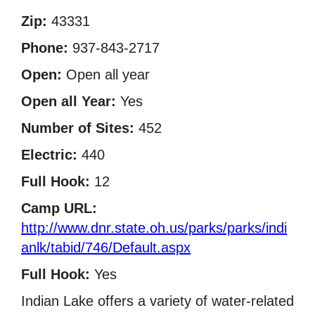
Zip:
43331
Phone:
937-843-2717
Open:
Open all year
Open all Year:
Yes
Number of Sites:
452
Electric:
440
Full Hook:
12
Camp URL:
http://www.dnr.state.oh.us/parks/parks/indi
anlk/tabid/746/Default.aspx
Full Hook:
Yes
Indian Lake offers a variety of water-related