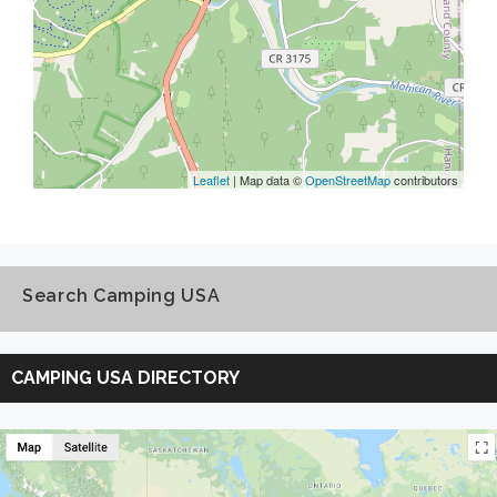
Leaflet
| Map data ©
OpenStreetMap
contributors
Search Camping USA
Search
Camping
CAMPING USA DIRECTORY
USA