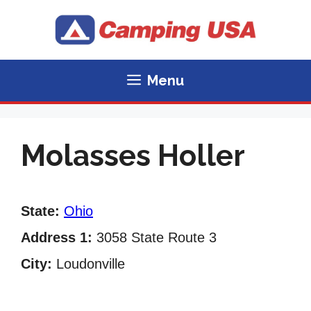
Skip
to
content
Menu
Molasses Holler
State:
Ohio
Address 1:
3058 State Route 3
City:
Loudonville