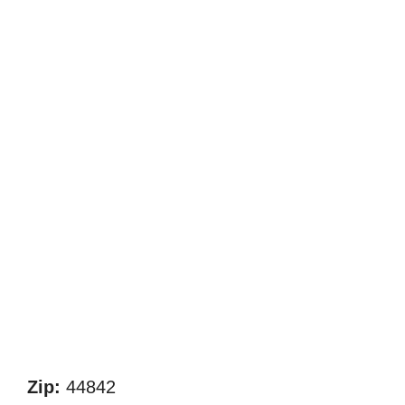
Zip:
44842