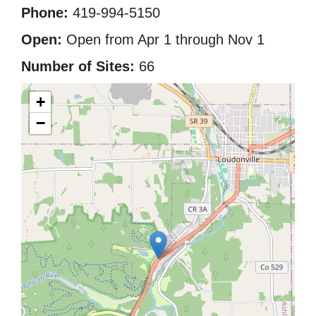
Phone:
419-994-5150
Open:
Open from Apr 1 through Nov 1
Number of Sites:
66
+
−