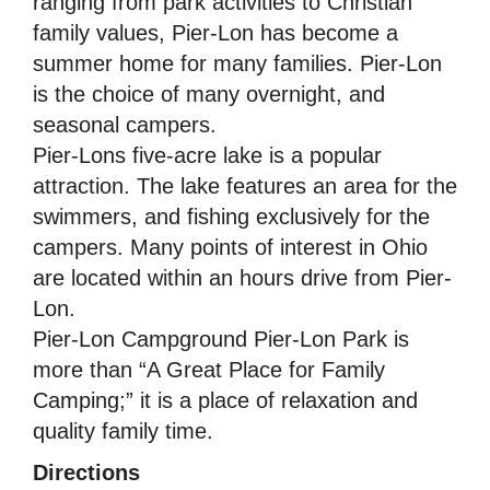
ranging from park activities to Christian
family values, Pier-Lon has become a
summer home for many families. Pier-Lon
is the choice of many overnight, and
seasonal campers.
Pier-Lons five-acre lake is a popular
attraction. The lake features an area for the
swimmers, and fishing exclusively for the
campers. Many points of interest in Ohio
are located within an hours drive from Pier-
Lon.
Pier-Lon Campground Pier-Lon Park is
more than “A Great Place for Family
Camping;” it is a place of relaxation and
quality family time.
Directions