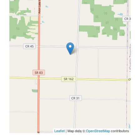
Leaflet
| Map data ©
OpenStreetMap
contributors