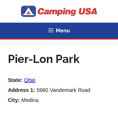
Skip
to
content
Menu
Pier-Lon Park
State:
Ohio
Address 1:
5960 Vandemark Road
City:
Medina