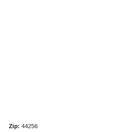
Zip:
44256