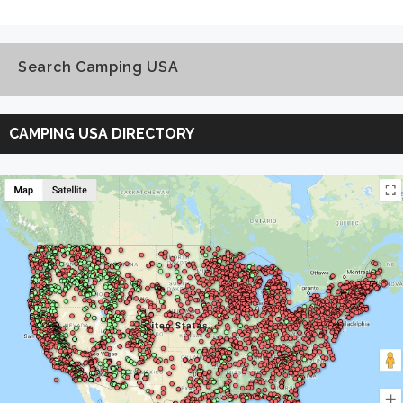
Search Camping USA
Search
Camping
CAMPING USA DIRECTORY
USA