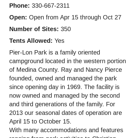
Phone:
330-667-2311
Open:
Open from Apr 15 through Oct 27
Number of Sites:
350
Tents Allowed:
Yes
Pier-Lon Park is a family oriented
campground located in the western portion
of Medina County. Ray and Nancy Pierce
founded, owned and managed the park
since opening day in 1969. The facility is
now owned and managed by the second
and third generations of the family. For
2013 our seasonal dates of operation are
April 15 to October 15.
With many accommodations and features