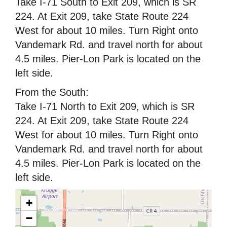
Take I-71 South to Exit 209, which is SR
224. At Exit 209, take State Route 224
West for about 10 miles. Turn Right onto
Vandemark Rd. and travel north for about
4.5 miles. Pier-Lon Park is located on the
left side.
From the South:
Take I-71 North to Exit 209, which is SR
224. At Exit 209, take State Route 224
West for about 10 miles. Turn Right onto
Vandemark Rd. and travel north for about
4.5 miles. Pier-Lon Park is located on the
left side.
+
−