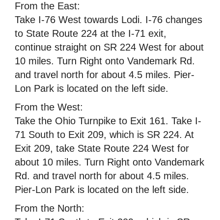
From the East:
Take I-76 West towards Lodi. I-76 changes
to State Route 224 at the I-71 exit,
continue straight on SR 224 West for about
10 miles. Turn Right onto Vandemark Rd.
and travel north for about 4.5 miles. Pier-
Lon Park is located on the left side.
From the West:
Take the Ohio Turnpike to Exit 161. Take I-
71 South to Exit 209, which is SR 224. At
Exit 209, take State Route 224 West for
about 10 miles. Turn Right onto Vandemark
Rd. and travel north for about 4.5 miles.
Pier-Lon Park is located on the left side.
From the North: