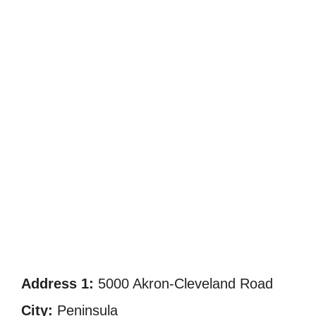
Address 1:
5000 Akron-Cleveland Road
City:
Peninsula