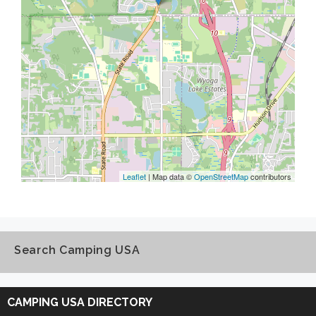
Leaflet
| Map data ©
OpenStreetMap
contributors
Search Camping USA
Search
Camping
CAMPING USA DIRECTORY
USA