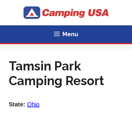
Skip
to
content
Menu
Tamsin Park
Camping Resort
State:
Ohio