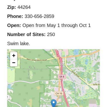
Zip:
44264
Phone:
330-656-2859
Open:
Open from May 1 through Oct 1
Number of Sites:
250
Swim lake.
+
−