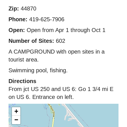
Zip:
44870
Phone:
419-625-7906
Open:
Open from Apr 1 through Oct 1
Number of Sites:
602
A CAMPGROUND with open sites in a
tourist area.
Swimming pool, fishing.
Directions
From jct US 250 and US 6: Go 1 3/4 mi E
on US 6. Entrance on left.
+
−