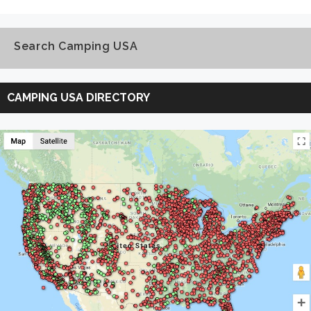
Search Camping USA
Search
Camping
CAMPING USA DIRECTORY
USA