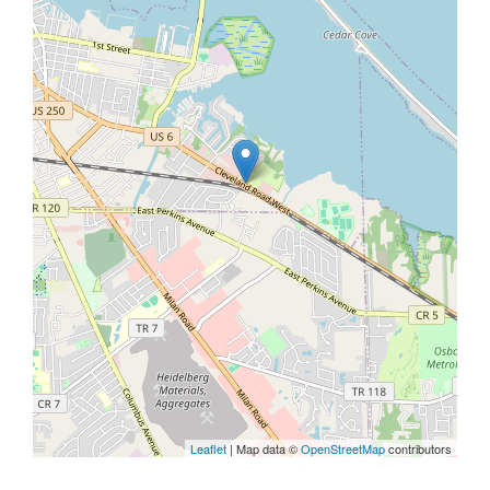
Leaflet
| Map data ©
OpenStreetMap
contributors