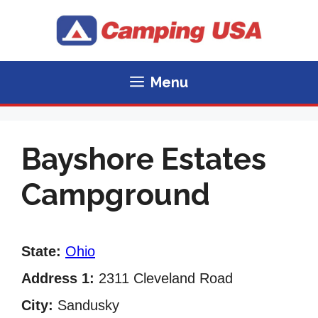
Skip
to
content
Menu
Bayshore Estates
Campground
State:
Ohio
Address 1:
2311 Cleveland Road
City:
Sandusky