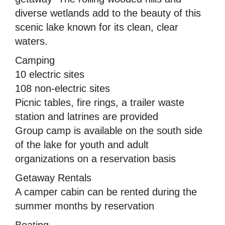
diverse wetlands add to the beauty of this
scenic lake known for its clean, clear
waters.
Camping
10 electric sites
108 non-electric sites
Picnic tables, fire rings, a trailer waste
station and latrines are provided
Group camp is available on the south side
of the lake for youth and adult
organizations on a reservation basis
Getaway Rentals
A camper cabin can be rented during the
summer months by reservation
Boating