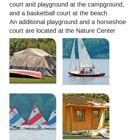
court and playground at the campground,
and a basketball court at the beach
An additional playground and a horseshoe
court are located at the Nature Center