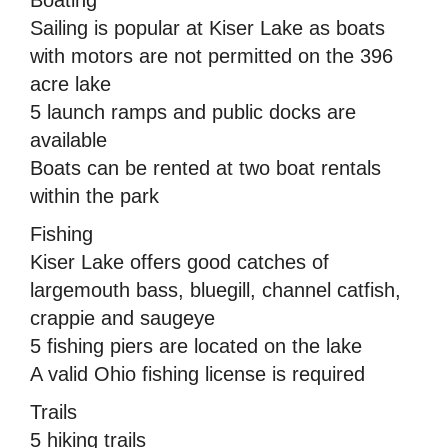
Sailing is popular at Kiser Lake as boats
with motors are not permitted on the 396
acre lake
5 launch ramps and public docks are
available
Boats can be rented at two boat rentals
within the park
Fishing
Kiser Lake offers good catches of
largemouth bass, bluegill, channel catfish,
crappie and saugeye
5 fishing piers are located on the lake
A valid Ohio fishing license is required
Trails
5 hiking trails