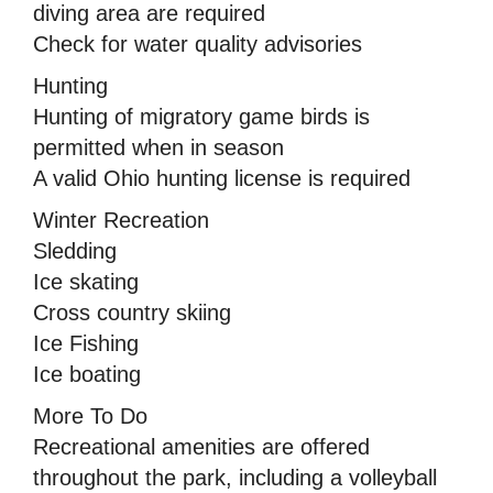
diving area are required
Check for water quality advisories
Hunting
Hunting of migratory game birds is
permitted when in season
A valid Ohio hunting license is required
Winter Recreation
Sledding
Ice skating
Cross country skiing
Ice Fishing
Ice boating
More To Do
Recreational amenities are offered
throughout the park, including a volleyball