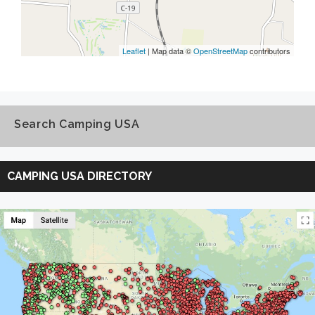
Leaflet
| Map data ©
OpenStreetMap
contributors
Search Camping USA
Search
Camping
CAMPING USA DIRECTORY
USA