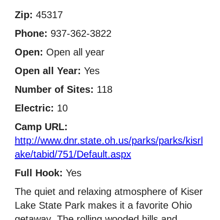
Zip:
45317
Phone:
937-362-3822
Open:
Open all year
Open all Year:
Yes
Number of Sites:
118
Electric:
10
Camp URL:
http://www.dnr.state.oh.us/parks/parks/kisrl
ake/tabid/751/Default.aspx
Full Hook:
Yes
The quiet and relaxing atmosphere of Kiser
Lake State Park makes it a favorite Ohio
getaway  The rolling wooded hills and