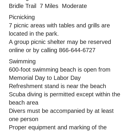
Bridle Trail  7 Miles  Moderate
Picnicking
7 picnic areas with tables and grills are
located in the park.
A group picnic shelter may be reserved
online or by calling 866-644-6727
Swimming
600-foot swimming beach is open from
Memorial Day to Labor Day
Refreshment stand is near the beach
Scuba diving is permitted except within the
beach area
Divers must be accompanied by at least
one person
Proper equipment and marking of the