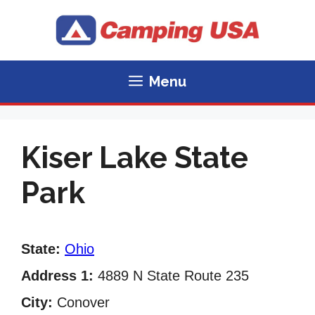
Skip
to
content
Menu
Kiser Lake State
Park
State:
Ohio
Address 1:
4889 N State Route 235
City:
Conover