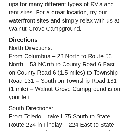
ups for many different types of RV’s and
tent sites. For a great location, try our
waterfront sites and simply relax with us at
Walnut Grove Campground.
Directions
North Directions:
From Columbus – 23 North to Route 53
North – 53 NOrth to County Road 6 East
on County Road 6 (1.5 miles) to Township
Road 131 – South on Township Road 131
(1 mile) – Walnut Grove Campground is on
your left
South Directions:
From Toledo – take I-75 South to State
Route 224 in Findlay – 224 East to State