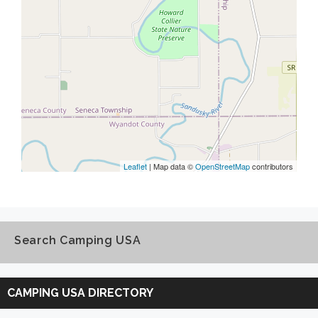
Leaflet
| Map data ©
OpenStreetMap
contributors
Search Camping USA
Search
Camping
CAMPING USA DIRECTORY
USA