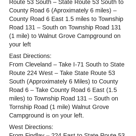
Route 53 South – State Route 53 South to
County Road 6 (Aproximately 6 miles) –
County Road 6 East 1.5 miles to Township
Road 131 – South on Township Road 131
(1 mile) to Walnut Grove Campground on
your left
East Directions:
From Cleveland – Take I-71 South to State
Route 224 West – Take State Route 53
South (Approximately 6 Miles) to County
Road 6 – Take County Road 6 East (1.5
miles) to Township Road 131 – South on
Tornship Road (1 mile) Walnut Grove
Campground is on your left.
West Directions:
From Findlay – 224 East to State Route 53