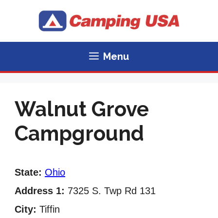
Skip
to
content
Menu
Walnut Grove
Campground
State:
Ohio
Address 1:
7325 S. Twp Rd 131
City:
Tiffin