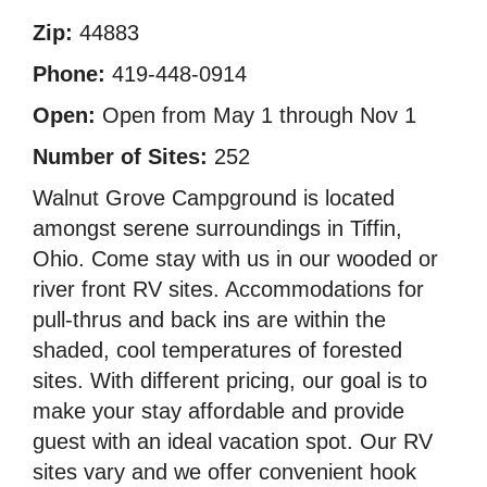
Zip:
44883
Phone:
419-448-0914
Open:
Open from May 1 through Nov 1
Number of Sites:
252
Walnut Grove Campground is located
amongst serene surroundings in Tiffin,
Ohio. Come stay with us in our wooded or
river front RV sites. Accommodations for
pull-thrus and back ins are within the
shaded, cool temperatures of forested
sites. With different pricing, our goal is to
make your stay affordable and provide
guest with an ideal vacation spot. Our RV
sites vary and we offer convenient hook