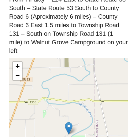
South – State Route 53 South to County
Road 6 (Aproximately 6 miles) – County
Road 6 East 1.5 miles to Township Road
131 – South on Township Road 131 (1
mile) to Walnut Grove Campground on your
left
+
−