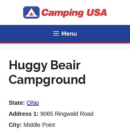
Skip
to
content
Menu
Huggy Beair
Campground
State:
Ohio
Address 1:
9065 Ringwald Road
City:
Middle Point