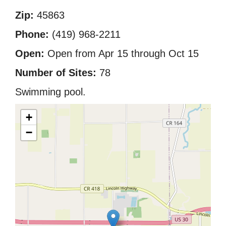
Zip:
45863
Phone:
(419) 968-2211
Open:
Open from Apr 15 through Oct 15
Number of Sites:
78
Swimming pool.
+
−