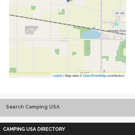
Leaflet
| Map data ©
OpenStreetMap
contributors
Search Camping USA
Search
Camping
CAMPING USA DIRECTORY
USA