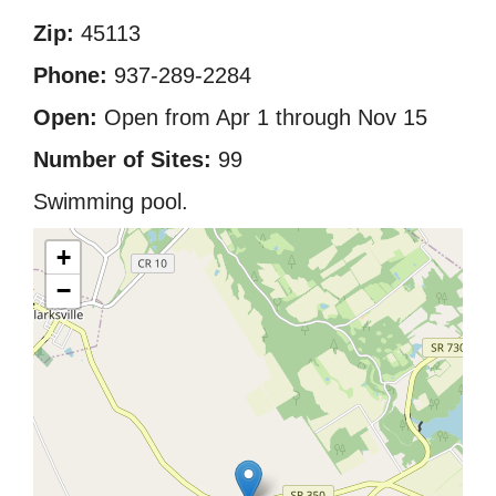
Zip:
45113
Phone:
937-289-2284
Open:
Open from Apr 1 through Nov 15
Number of Sites:
99
Swimming pool.
+
−