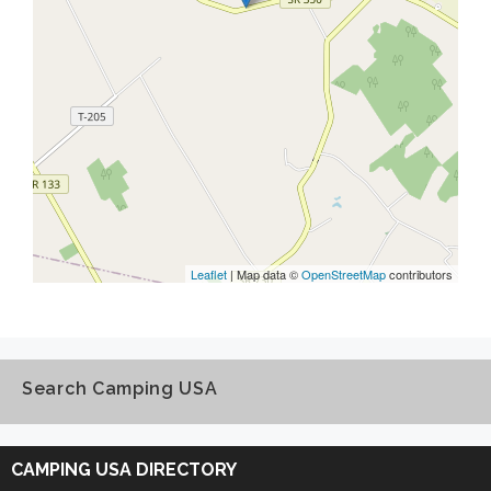
Leaflet
| Map data ©
OpenStreetMap
contributors
Search Camping USA
Search
Camping
CAMPING USA DIRECTORY
USA