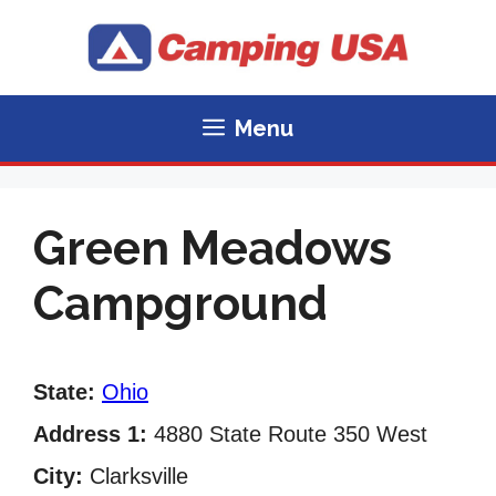
Skip
to
content
Menu
Green Meadows
Campground
State:
Ohio
Address 1:
4880 State Route 350 West
City:
Clarksville