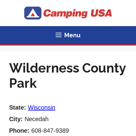
Skip
to
content
Menu
Wilderness County
Park
State:
Wisconsin
City:
Necedah
Phone:
608-847-9389