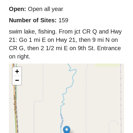
Open:
Open all year
Number of Sites:
159
swim lake, fishing. From jct CR Q and Hwy
21: Go 1 mi E on Hwy 21, then 9 mi N on
CR G, then 2 1/2 mi E on 9th St. Entrance
on right.
+
−