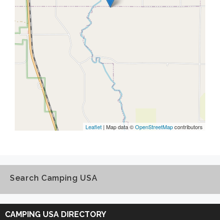
Leaflet
| Map data ©
OpenStreetMap
contributors
Search Camping USA
Search
Camping
CAMPING USA DIRECTORY