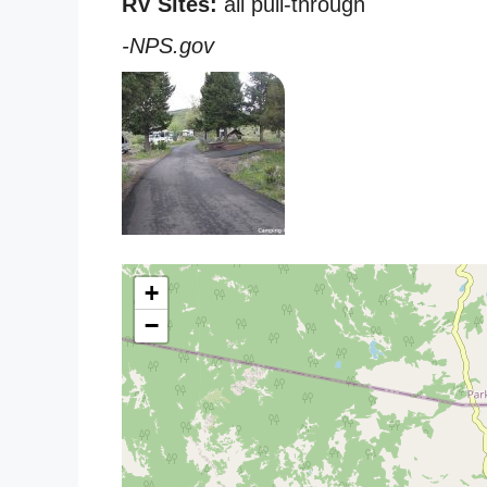
RV Sites:
all pull-through
-NPS.gov
+
−