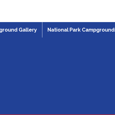
round Gallery
National Park Campground