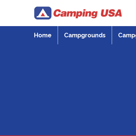
Skip
to
content
Home
Campgrounds
Campg