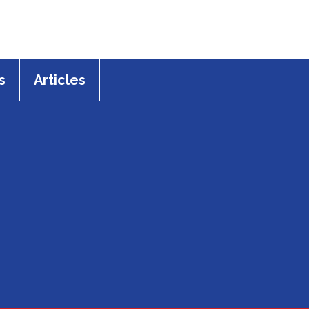
s
Articles