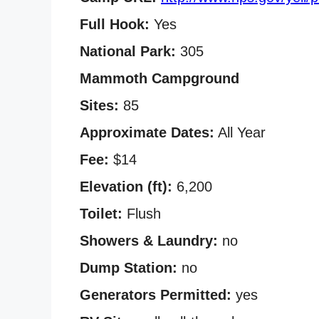
Full Hook:
Yes
National Park:
305
Mammoth Campground
Sites:
85
Approximate Dates:
All Year
Fee:
$14
Elevation (ft):
6,200
Toilet:
Flush
Showers & Laundry:
no
Dump Station:
no
Generators Permitted:
yes