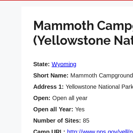
Mammoth Camp
(Yellowstone Nat
State:
Wyoming
Short Name:
Mammoth Campground
Address 1:
Yellowstone National Par
Open:
Open all year
Open all Year:
Yes
Number of Sites:
85
Camp URL:
http://www.nps.gov/yell