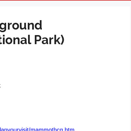
ground
ional Park)
k
/planyourvisit/mammothcg.htm