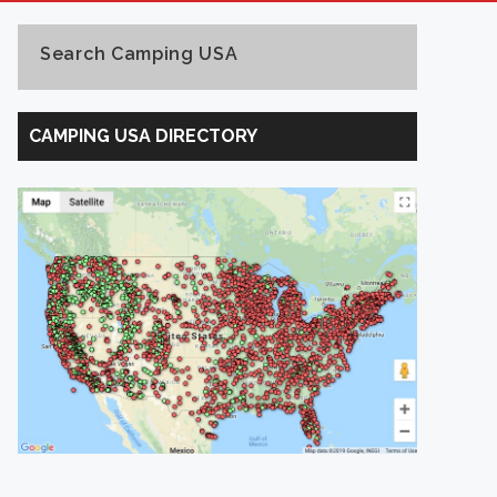
Search Camping USA
Search
Camping
CAMPING USA DIRECTORY
USA