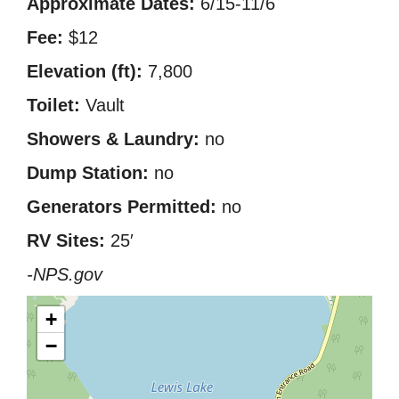
Approximate Dates:
6/15-11/6
Fee:
$12
Elevation (ft):
7,800
Toilet:
Vault
Showers & Laundry:
no
Dump Station:
no
Generators Permitted:
no
RV Sites:
25′
-NPS.gov
+
−