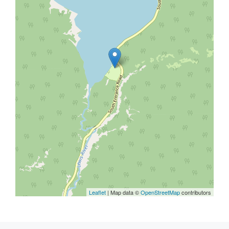
Leaflet
| Map data ©
OpenStreetMap
contributors