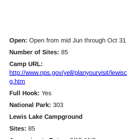
Open:
Open from mid Jun through Oct 31
Number of Sites:
85
Camp URL:
http://www.nps.gov/yell/planyourvisit/lewisc
g.htm
Full Hook:
Yes
National Park:
303
Lewis Lake Campground
Sites:
85