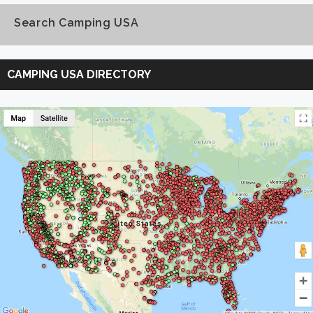
Search Camping USA
Search
Camping
CAMPING USA DIRECTORY
USA