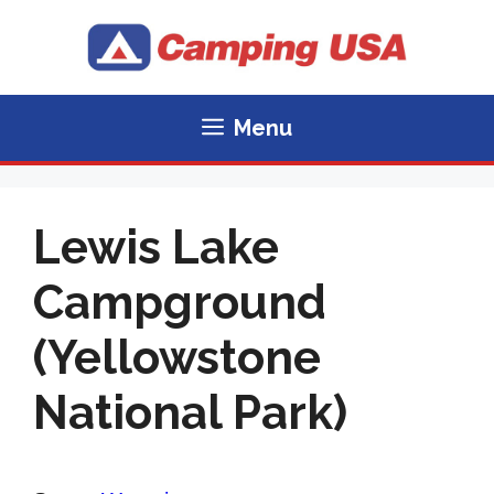
Skip
to
content
Menu
Lewis Lake
Campground
(Yellowstone
National Park)