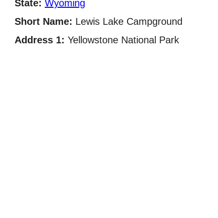
State:
Wyoming
Short Name:
Lewis Lake Campground
Address 1:
Yellowstone National Park