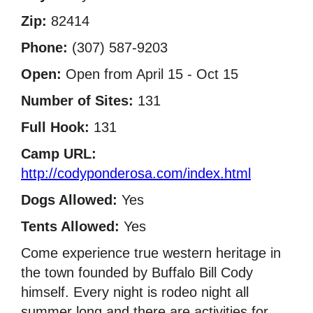
Zip:
82414
Phone:
(307) 587-9203
Open:
Open from April 15 - Oct 15
Number of Sites:
131
Full Hook:
131
Camp URL:
http://codyponderosa.com/index.html
Dogs Allowed:
Yes
Tents Allowed:
Yes
Come experience true western heritage in
the town founded by Buffalo Bill Cody
himself. Every night is rodeo night all
summer long and there are activities for