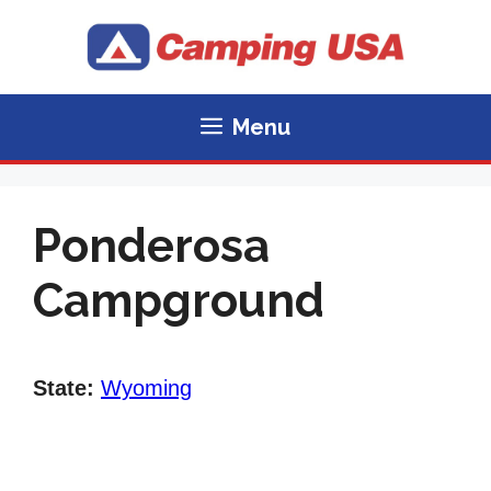
Skip
to
content
Menu
Ponderosa
Campground
State:
Wyoming