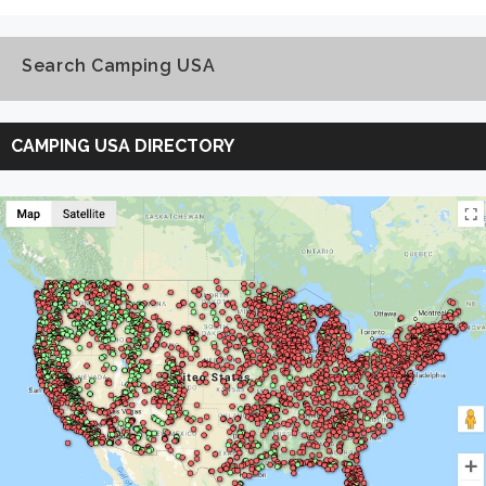
Search Camping USA
Search
Camping
CAMPING USA DIRECTORY
USA