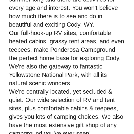
every age and interest. You won’t believe
how much there is to see and do in
beautiful and exciting Cody, WY.
Our full-hook-up RV sites, comfortable
heated cabins, grassy tent areas, and even
teepees, make Ponderosa Campground
the perfect home base for exploring Cody.
We’re also the gateway to fantastic
Yellowstone National Park, with all its
natural scenic wonders.
We’re centrally located, yet secluded &
quiet. Our wide selection of RV and tent
sites, plus comfortable cabins & teepees,
gives you lots of camping choices. We also
have the most extensive gift shop of any
campground you’ve ever seen!