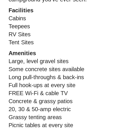
Facilities
Cabins
Teepees
RV Sites
Tent Sites
Amenities
Large, level gravel sites
Some concrete sites available
Long pull-throughs & back-ins
Full hook-ups at every site
FREE Wi-Fi & cable TV
Concrete & grassy patios
20, 30 & 50-amp electric
Grassy tenting areas
Picnic tables at every site