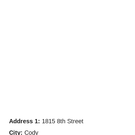
Address 1:
1815 8th Street
City:
Cody