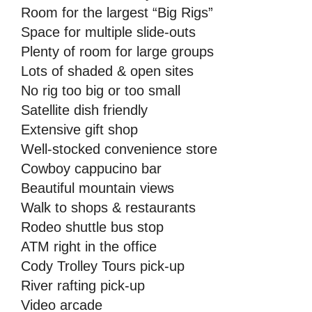
Room for the largest “Big Rigs”
Space for multiple slide-outs
Plenty of room for large groups
Lots of shaded & open sites
No rig too big or too small
Satellite dish friendly
Extensive gift shop
Well-stocked convenience store
Cowboy cappucino bar
Beautiful mountain views
Walk to shops & restaurants
Rodeo shuttle bus stop
ATM right in the office
Cody Trolley Tours pick-up
River rafting pick-up
Video arcade