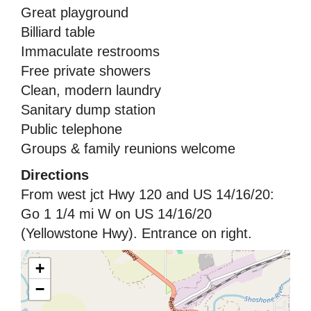
Great playground
Billiard table
Immaculate restrooms
Free private showers
Clean, modern laundry
Sanitary dump station
Public telephone
Groups & family reunions welcome
Directions
From west jct Hwy 120 and US 14/16/20:
Go 1 1/4 mi W on US 14/16/20
(Yellowstone Hwy). Entrance on right.
+
−