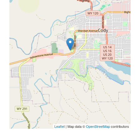
Leaflet
| Map data ©
OpenStreetMap
contributors