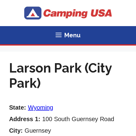
Skip
to
content
Menu
Larson Park (City
Park)
State:
Wyoming
Address 1:
100 South Guernsey Road
City:
Guernsey