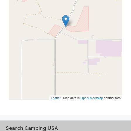
Leaflet
| Map data ©
OpenStreetMap
contributors
Search Camping USA