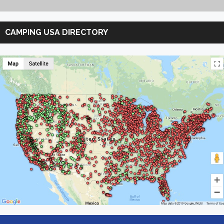
Search
Camping
CAMPING USA DIRECTORY
USA