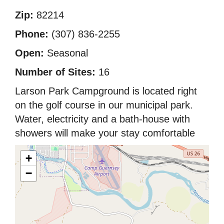
Zip:
82214
Phone:
(307) 836-2255
Open:
Seasonal
Number of Sites:
16
Larson Park Campground is located right
on the golf course in our municipal park.
Water, electricity and a bath-house with
showers will make your stay comfortable
+
−