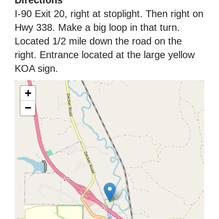
I-90 Exit 20, right at stoplight. Then right on
Hwy 338. Make a big loop in that turn.
Located 1/2 mile down the road on the
right. Entrance located at the large yellow
KOA sign.
+
−