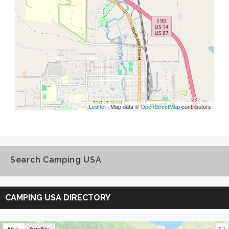
Leaflet
| Map data ©
OpenStreetMap
contributors
Search Camping USA
Search
Camping
CAMPING USA DIRECTORY
USA