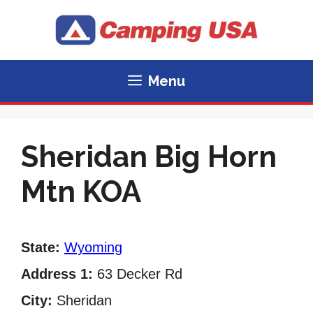
Skip
to
content
Menu
Sheridan Big Horn
Mtn KOA
State:
Wyoming
Address 1:
63 Decker Rd
City:
Sheridan