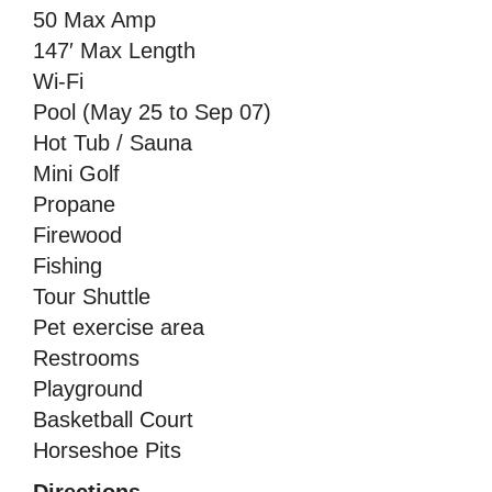
50 Max Amp
147′ Max Length
Wi-Fi
Pool (May 25 to Sep 07)
Hot Tub / Sauna
Mini Golf
Propane
Firewood
Fishing
Tour Shuttle
Pet exercise area
Restrooms
Playground
Basketball Court
Horseshoe Pits
Directions