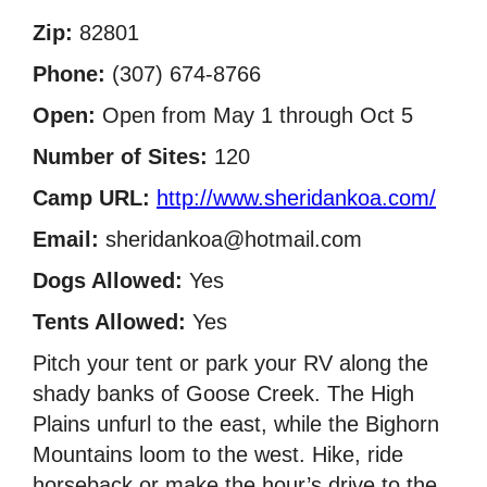
Zip:
82801
Phone:
(307) 674-8766
Open:
Open from May 1 through Oct 5
Number of Sites:
120
Camp URL:
http://www.sheridankoa.com/
Email:
sheridankoa@hotmail.com
Dogs Allowed:
Yes
Tents Allowed:
Yes
Pitch your tent or park your RV along the
shady banks of Goose Creek. The High
Plains unfurl to the east, while the Bighorn
Mountains loom to the west. Hike, ride
horseback or make the hour’s drive to the