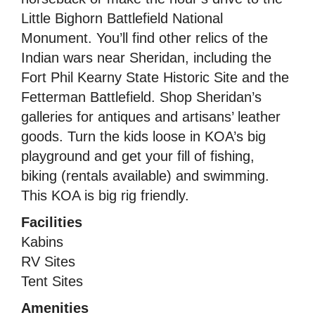
Little Bighorn Battlefield National
Monument. You’ll find other relics of the
Indian wars near Sheridan, including the
Fort Phil Kearny State Historic Site and the
Fetterman Battlefield. Shop Sheridan’s
galleries for antiques and artisans’ leather
goods. Turn the kids loose in KOA’s big
playground and get your fill of fishing,
biking (rentals available) and swimming.
This KOA is big rig friendly.
Facilities
Kabins
RV Sites
Tent Sites
Amenities