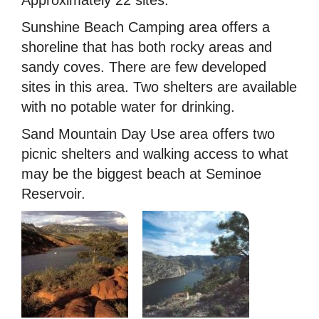
Sunshine Beach Camping area offers a
shoreline that has both rocky areas and
sandy coves. There are few developed
sites in this area. Two shelters are available
with no potable water for drinking.
Sand Mountain Day Use area offers two
picnic shelters and walking access to what
may be the biggest beach at Seminoe
Reservoir.