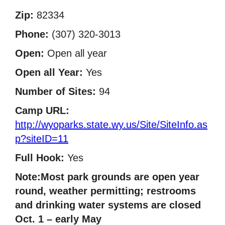
Zip:
82334
Phone:
(307) 320-3013
Open:
Open all year
Open all Year:
Yes
Number of Sites:
94
Camp URL:
http://wyoparks.state.wy.us/Site/SiteInfo.as
p?siteID=11
Full Hook:
Yes
Note:Most park grounds are open year
round, weather permitting; restrooms
and drinking water systems are closed
Oct. 1 – early May