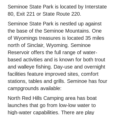
Seminoe State Park is located by Interstate
80, Exit 221 or State Route 220.
Seminoe State Park is nestled up against
the base of the Seminoe Mountains. One
of Wyomings treasures is located 35 miles
north of Sinclair, Wyoming. Seminoe
Reservoir offers the full range of water-
based activities and is known for both trout
and walleye fishing. Day-use and overnight
facilities feature improved sites, comfort
stations, tables and grills. Seminoe has four
campgrounds available:
North Red Hills Camping area has boat
launches that go from low-low water to
high-water capabilities. There are play