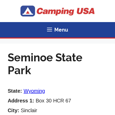
Skip
to
content
Menu
Seminoe State
Park
State:
Wyoming
Address 1:
Box 30 HCR 67
City:
Sinclair