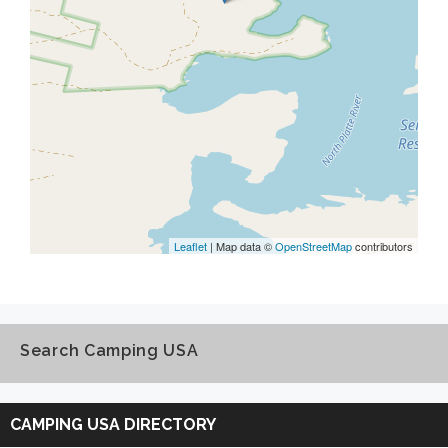
Leaflet
| Map data ©
OpenStreetMap
contributors
Search Camping USA
Search
Camping
CAMPING USA DIRECTORY
USA