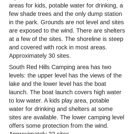
areas for kids, potable water for drinking, a
few shade trees and the only dump station
in the park. Grounds are not level and sites
are exposed to the wind. There are shelters
at a few of the sites. The shoreline is steep
and covered with rock in most areas.
Approximately 30 sites.
South Red Hills Camping area has two
levels: the upper level has the views of the
lake and the lower level has the boat
launch. The boat launch covers high water
to low water. A kids play area, potable
water for drinking and shelters at some
sites are available. The lower camping level
offers some protection from the wind.
Approximately 22 sites.