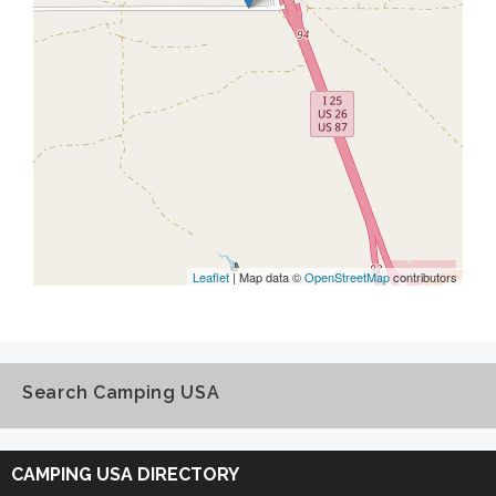
Leaflet
| Map data ©
OpenStreetMap
contributors
Search Camping USA
Search
Camping
CAMPING USA DIRECTORY
USA