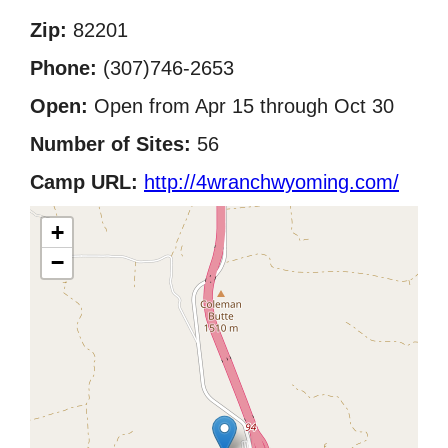
Zip:
82201
Phone:
(307)746-2653
Open:
Open from Apr 15 through Oct 30
Number of Sites:
56
Camp URL:
http://4wranchwyoming.com/
+
−