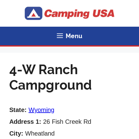
Skip
to
content
Menu
4-W Ranch
Campground
State:
Wyoming
Address 1:
26 Fish Creek Rd
City:
Wheatland