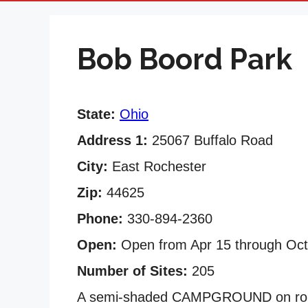
Bob Boord Park
State:
Ohio
Address 1:
25067 Buffalo Road
City:
East Rochester
Zip:
44625
Phone:
330-894-2360
Open:
Open from Apr 15 through Oct
Number of Sites:
205
A semi-shaded CAMPGROUND on rolli