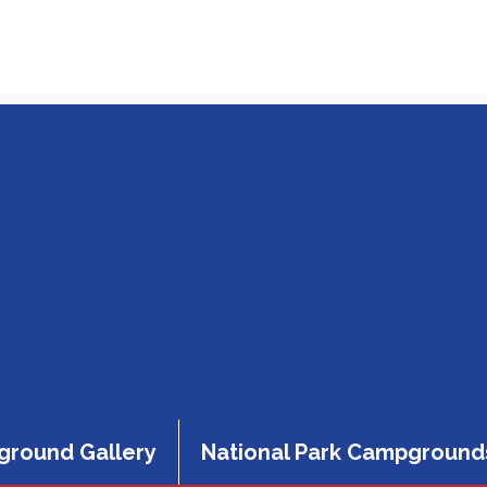
round Gallery
National Park Campground