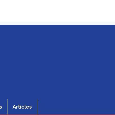
s
Articles