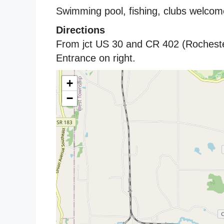
Swimming pool, fishing, clubs welcom
Directions
From jct US 30 and CR 402 (Rochest
Entrance on right.
+
−