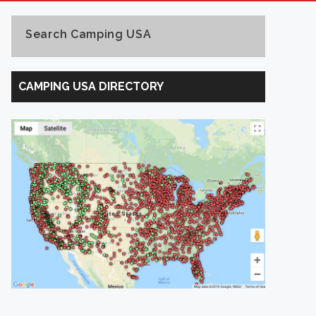
Search Camping USA
Search
Camping
CAMPING USA DIRECTORY
USA