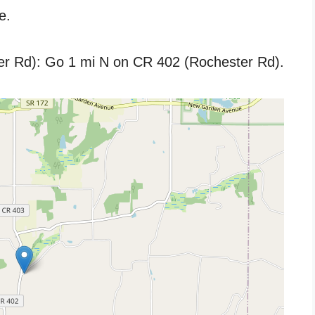
e.
er Rd): Go 1 mi N on CR 402 (Rochester Rd).