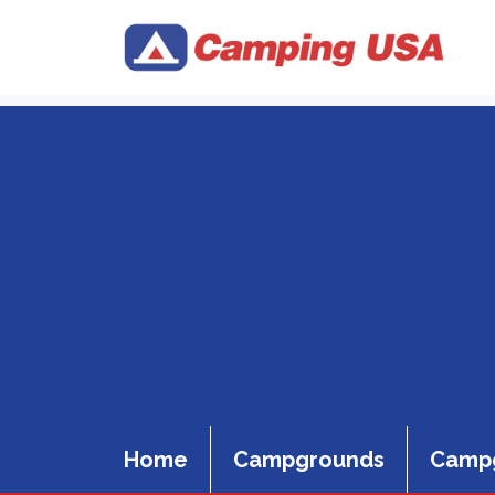
Skip
to
content
Home
Campgrounds
Campg