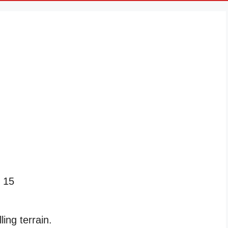
 15
ng terrain.