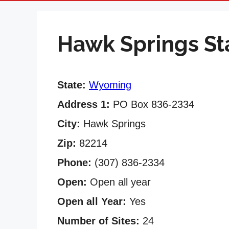
Hawk Springs St
State:
Wyoming
Address 1:
PO Box 836-2334
City:
Hawk Springs
Zip:
82214
Phone:
(307) 836-2334
Open:
Open all year
Open all Year:
Yes
Number of Sites:
24