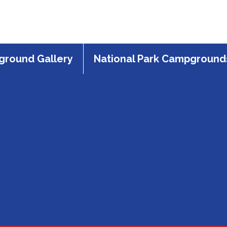
round Gallery
National Park Campground