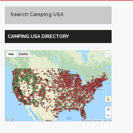
Search Camping USA
Search
Camping
CAMPING USA DIRECTORY
USA