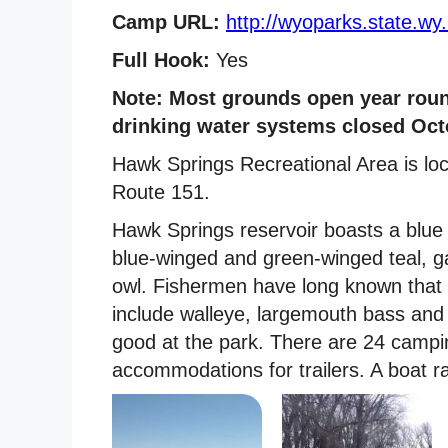
Camp URL:
http://wyoparks.state.wy
Full Hook:
Yes
Note: Most grounds open year roun
drinking water systems closed Octo
Hawk Springs Recreational Area is lo
Route 151.
Hawk Springs reservoir boasts a blue 
blue-winged and green-winged teal, ga
owl. Fishermen have long known that 
include walleye, largemouth bass and c
good at the park. There are 24 campin
accommodations for trailers. A boat r