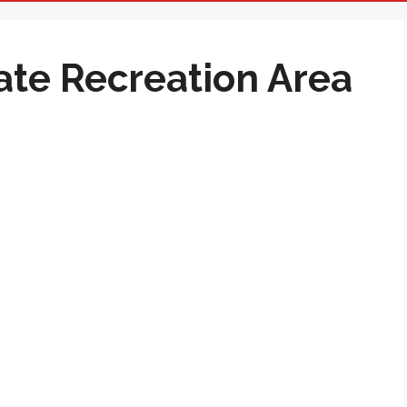
ate Recreation Area