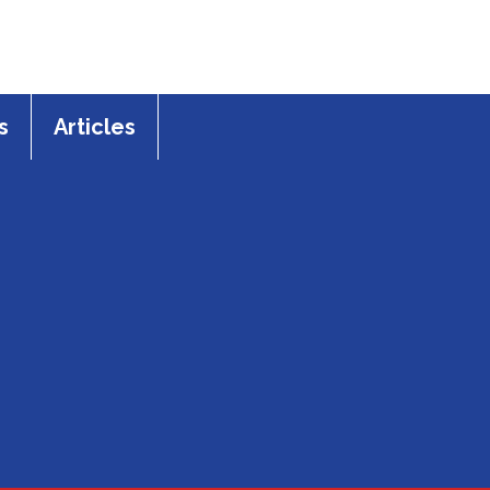
s
Articles