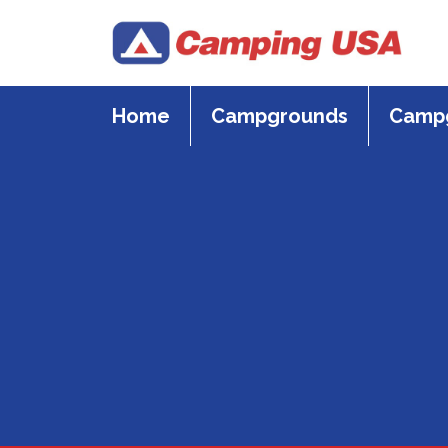
Skip
to
content
Home
Campgrounds
Campg