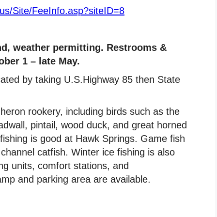
.us/Site/FeeInfo.asp?siteID=8
d, weather permitting. Restrooms &
ber 1 – late May.
cated by taking U.S.Highway 85 then State
heron rookery, including birds such as the
dwall, pintail, wood duck, and great horned
fishing is good at Hawk Springs. Game fish
hannel catfish. Winter ice fishing is also
g units, comfort stations, and
amp and parking area are available.