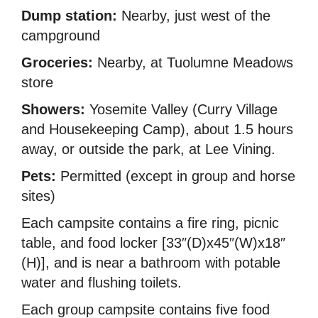
Dump station:
Nearby, just west of the
campground
Groceries:
Nearby, at Tuolumne Meadows
store
Showers:
Yosemite Valley (Curry Village
and Housekeeping Camp), about 1.5 hours
away, or outside the park, at Lee Vining.
Pets:
Permitted (except in group and horse
sites)
Each campsite contains a fire ring, picnic
table, and food locker [33″(D)x45″(W)x18″
(H)], and is near a bathroom with potable
water and flushing toilets.
Each group campsite contains five food