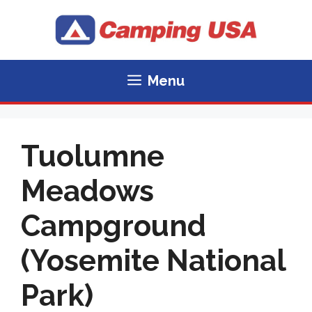
Skip
to
content
Menu
Tuolumne
Meadows
Campground
(Yosemite National
Park)