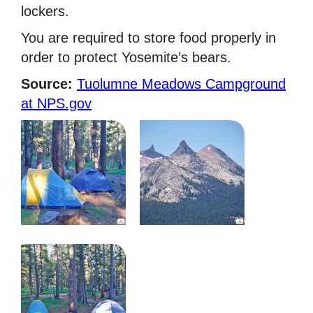
lockers.
You are required to store food properly in
order to protect Yosemite’s bears.
Source:
Tuolumne Meadows Campground
at NPS.gov