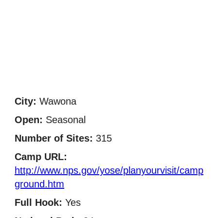
City:
Wawona
Open:
Seasonal
Number of Sites:
315
Camp URL:
http://www.nps.gov/yose/planyourvisit/camp
ground.htm
Full Hook:
Yes