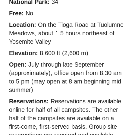
National Park:
34
Free:
No
Location:
On the Tioga Road at Tuolumne
Meadows, about 1.5 hours northeast of
Yosemite Valley
Elevation:
8,600 ft (2,600 m)
Open:
July through late September
(approximately); office open from 8:30 am
to 5 pm (may open at 8 am beginning mid-
summer)
Reservations:
Reservations are available
online for half of all campsites. The other
half of the campsites are available on a
first-come, first-served basis. Group site
reservations are required and available