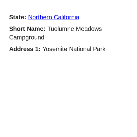
State:
Northern California
Short Name:
Tuolumne Meadows
Campground
Address 1:
Yosemite National Park