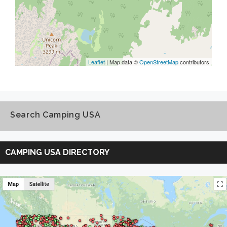
Leaflet
| Map data ©
OpenStreetMap
contributors
Search Camping USA
Search
Camping
CAMPING USA DIRECTORY
USA