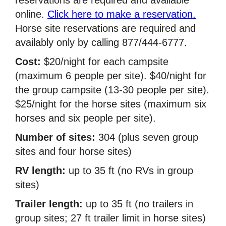
online.
Click here to make a reservation.
Horse site reservations are required and
availably only by calling 877/444-6777.
Cost:
$20/night for each campsite
(maximum 6 people per site). $40/night for
the group campsite (13-30 people per site).
$25/night for the horse sites (maximum six
horses and six people per site).
Number of sites:
304 (plus seven group
sites and four horse sites)
RV length:
up to 35 ft (no RVs in group
sites)
Trailer length:
up to 35 ft (no trailers in
group sites; 27 ft trailer limit in horse sites)