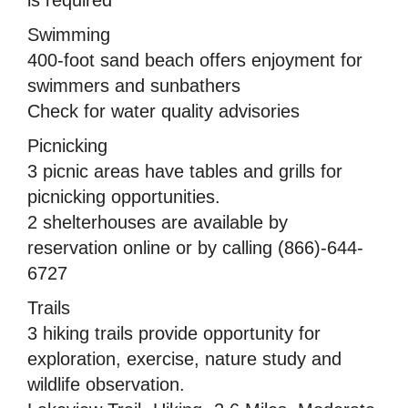
Swimming
400-foot sand beach offers enjoyment for
swimmers and sunbathers
Check for water quality advisories
Picnicking
3 picnic areas have tables and grills for
picnicking opportunities.
2 shelterhouses are available by
reservation online or by calling (866)-644-
6727
Trails
3 hiking trails provide opportunity for
exploration, exercise, nature study and
wildlife observation.