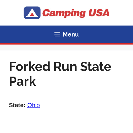
Skip
to
content
Menu
Forked Run State
Park
State:
Ohio