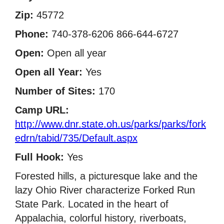
Zip:
45772
Phone:
740-378-6206 866-644-6727
Open:
Open all year
Open all Year:
Yes
Number of Sites:
170
Camp URL:
http://www.dnr.state.oh.us/parks/parks/fork
edrn/tabid/735/Default.aspx
Full Hook:
Yes
Forested hills, a picturesque lake and the
lazy Ohio River characterize Forked Run
State Park. Located in the heart of
Appalachia, colorful history, riverboats,