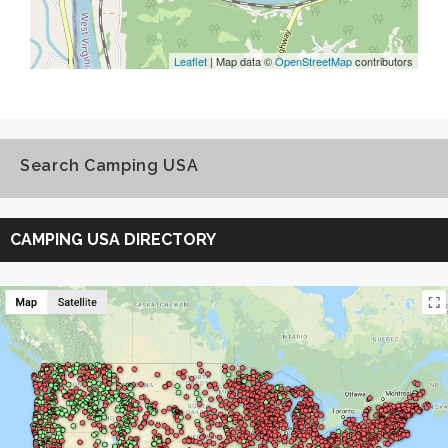
Leaflet
| Map data ©
OpenStreetMap
contributors
Search Camping USA
Search
Camping
CAMPING USA DIRECTORY
USA