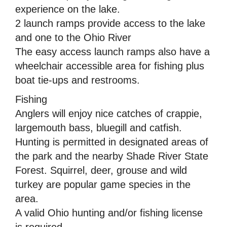
experience on the lake.
2 launch ramps provide access to the lake
and one to the Ohio River
The easy access launch ramps also have a
wheelchair accessible area for fishing plus
boat tie-ups and restrooms.
Fishing
Anglers will enjoy nice catches of crappie,
largemouth bass, bluegill and catfish.
Hunting is permitted in designated areas of
the park and the nearby Shade River State
Forest. Squirrel, deer, grouse and wild
turkey are popular game species in the
area.
A valid Ohio hunting and/or fishing license
is required