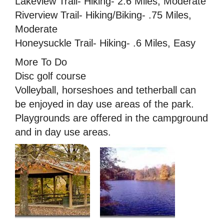
Lakeview Trail- Hiking- 2.6 Miles, Moderate
Riverview Trail- Hiking/Biking- .75 Miles,
Moderate
Honeysuckle Trail- Hiking- .6 Miles, Easy
More To Do
Disc golf course
Volleyball, horseshoes and tetherball can
be enjoyed in day use areas of the park.
Playgrounds are offered in the campground
and in day use areas.