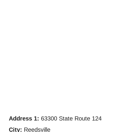
Address 1:
63300 State Route 124
City:
Reedsville