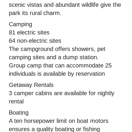
scenic vistas and abundant wildlife give the
park its rural charm.
Camping
81 electric sites
64 non-electric sites
The campground offers showers, pet
camping sites and a dump station.
Group camp that can accommodate 25
individuals is available by reservation
Getaway Rentals
3 camper cabins are available for nightly
rental
Boating
A ten horsepower limit on boat motors
ensures a quality boating or fishing