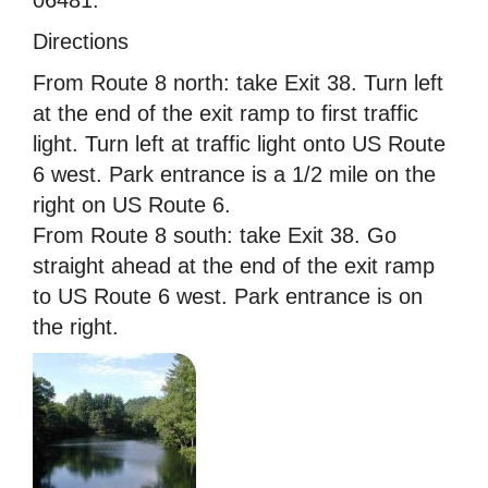
Directions
From Route 8 north: take Exit 38. Turn left
at the end of the exit ramp to first traffic
light. Turn left at traffic light onto US Route
6 west. Park entrance is a 1/2 mile on the
right on US Route 6.
From Route 8 south: take Exit 38. Go
straight ahead at the end of the exit ramp
to US Route 6 west. Park entrance is on
the right.