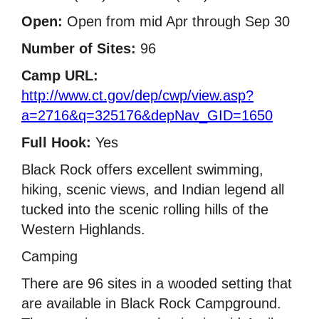
Open:
Open from mid Apr through Sep 30
Number of Sites:
96
Camp URL:
http://www.ct.gov/dep/cwp/view.asp?
a=2716&q=325176&depNav_GID=1650
Full Hook:
Yes
Black Rock offers excellent swimming,
hiking, scenic views, and Indian legend all
tucked into the scenic rolling hills of the
Western Highlands.
Camping
There are 96 sites in a wooded setting that
are available in Black Rock Campground.