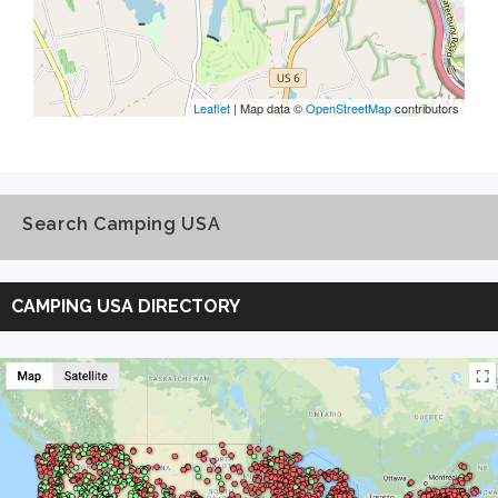
Leaflet
| Map data ©
OpenStreetMap
contributors
Search Camping USA
Search
Camping
CAMPING USA DIRECTORY
USA