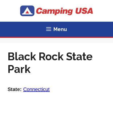
Skip
to
content
Menu
Black Rock State
Park
State:
Connecticut