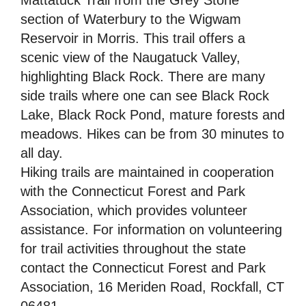
section of Waterbury to the Wigwam
Reservoir in Morris. This trail offers a
scenic view of the Naugatuck Valley,
highlighting Black Rock. There are many
side trails where one can see Black Rock
Lake, Black Rock Pond, mature forests and
meadows. Hikes can be from 30 minutes to
all day.
Hiking trails are maintained in cooperation
with the Connecticut Forest and Park
Association, which provides volunteer
assistance. For information on volunteering
for trail activities throughout the state
contact the Connecticut Forest and Park
Association, 16 Meriden Road, Rockfall, CT
06481.