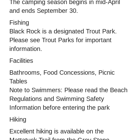
The camping season begins in mid-April
and ends September 30.
Fishing
Black Rock is a designated Trout Park.
Please see Trout Parks for important
information.
Facilities
Bathrooms, Food Concessions, Picnic
Tables
Note to Swimmers: Please read the Beach
Regulations and Swimming Safety
Information before entering the park
Hiking
Excellent hiking is available on the
Mattatuck Trail from the Grey Stone