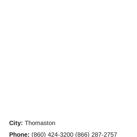
City:
Thomaston
Phone:
(860) 424-3200 (866) 287-2757