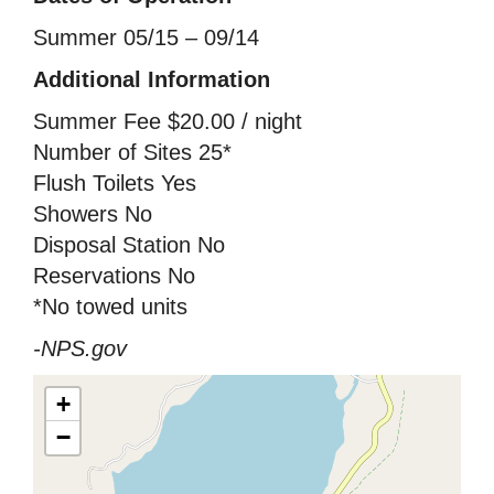
Summer 05/15 – 09/14
Additional Information
Summer Fee $20.00 / night
Number of Sites 25*
Flush Toilets Yes
Showers No
Disposal Station No
Reservations No
*No towed units
-NPS.gov
+
−