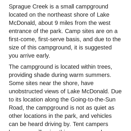
Sprague Creek is a small campground
located on the northeast shore of Lake
McDonald, about 9 miles from the west
entrance of the park. Camp sites are on a
first-come, first-serve basis, and due to the
size of this campground, it is suggested
you arrive early.
The campground is located within trees,
providing shade during warm summers.
Some sites near the shore, have
unobstructed views of Lake McDonald. Due
to its location along the Going-to-the-Sun
Road, the campground is not as quiet as
other locations in the park, and vehicles
can be heard driving by. Tent campers