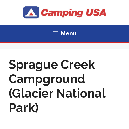
Skip
to
content
Menu
Sprague Creek
Campground
(Glacier National
Park)