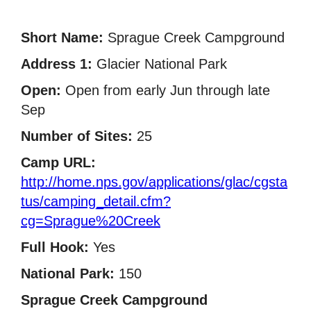
Short Name:
Sprague Creek Campground
Address 1:
Glacier National Park
Open:
Open from early Jun through late
Sep
Number of Sites:
25
Camp URL:
http://home.nps.gov/applications/glac/cgsta
tus/camping_detail.cfm?
cg=Sprague%20Creek
Full Hook:
Yes
National Park:
150
Sprague Creek Campground