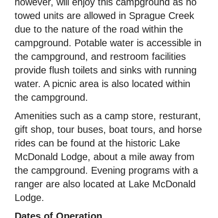
however, will enjoy this campground as no
towed units are allowed in Sprague Creek
due to the nature of the road within the
campground. Potable water is accessible in
the campground, and restroom facilities
provide flush toilets and sinks with running
water. A picnic area is also located within
the campground.
Amenities such as a camp store, resturant,
gift shop, tour buses, boat tours, and horse
rides can be found at the historic Lake
McDonald Lodge, about a mile away from
the campground. Evening programs with a
ranger are also located at Lake McDonald
Lodge.
Dates of Operation