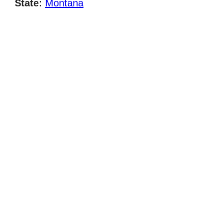
State:
Montana