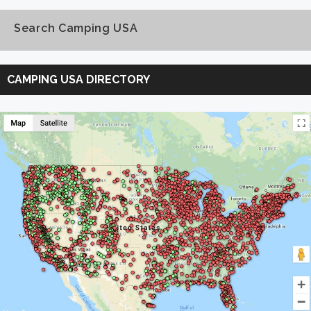
Search Camping USA
Search
Camping
CAMPING USA DIRECTORY
USA