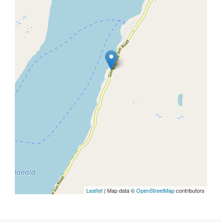
Leaflet
| Map data ©
OpenStreetMap
contributors