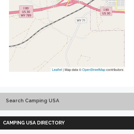
Leaflet
| Map data ©
OpenStreetMap
contributors
Search Camping USA
Search
Camping
CAMPING USA DIRECTORY
USA