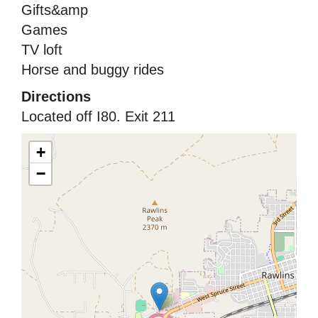
Gifts&amp
Games
TV loft
Horse and buggy rides
Directions
Located off I80. Exit 211
+
−