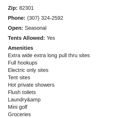
Zip:
82301
Phone:
(307) 324-2592
Open:
Seasonal
Tents Allowed:
Yes
Amenities
Extra wide extra long pull thru sites
Full hookups
Electric only sites
Tent sites
Hot private showers
Flush toilets
Laundry&amp
Mini golf
Groceries