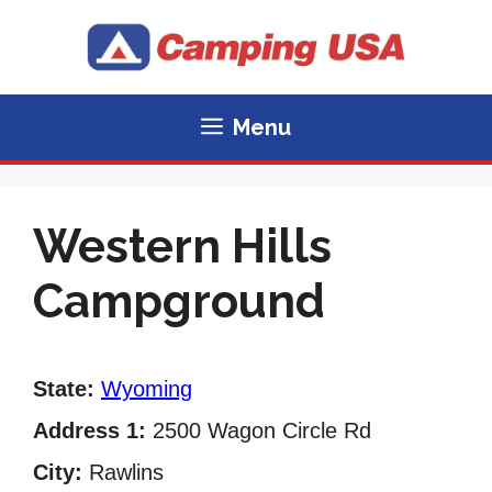
Skip
to
content
Menu
Western Hills
Campground
State:
Wyoming
Address 1:
2500 Wagon Circle Rd
City:
Rawlins