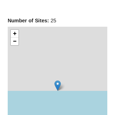
Number of Sites:
25
+
−