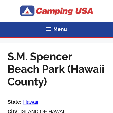
Skip
to
content
Menu
S.M. Spencer
Beach Park (Hawaii
County)
State:
Hawaii
City:
ISLAND OF HAWAII