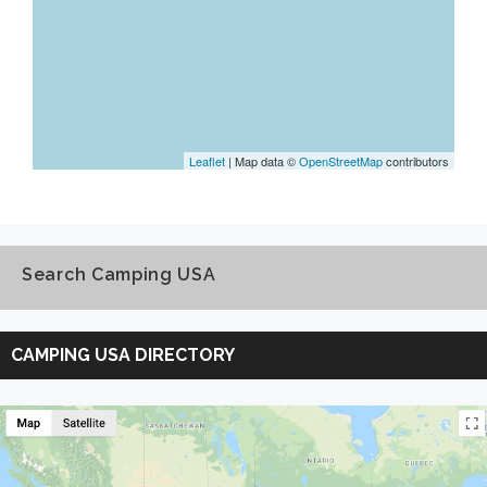
Leaflet
| Map data ©
OpenStreetMap
contributors
Search Camping USA
Search
Camping
CAMPING USA DIRECTORY
USA