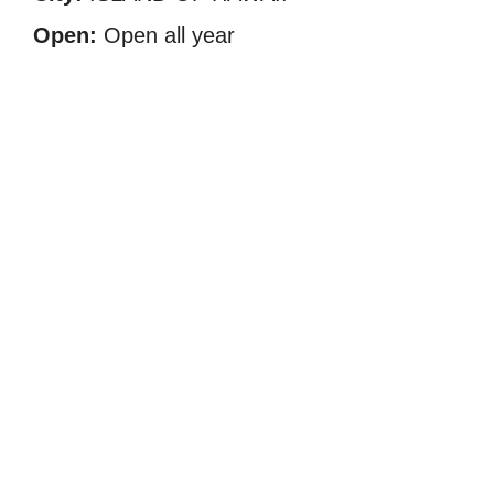
Open:
Open all year