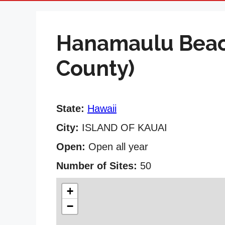
Hanamaulu Beac
County)
State:
Hawaii
City:
ISLAND OF KAUAI
Open:
Open all year
Number of Sites:
50
+
−