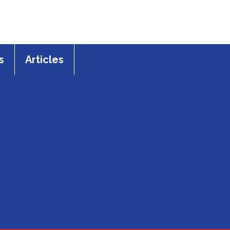
s
Articles