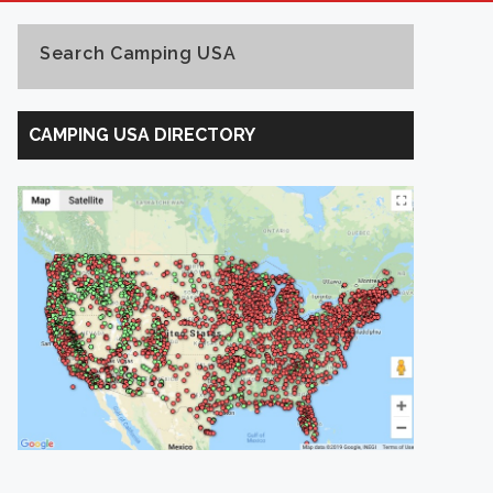
Search Camping USA
Search
Camping
CAMPING USA DIRECTORY
USA