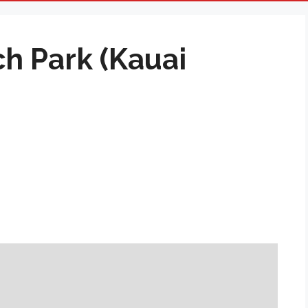
h Park (Kauai