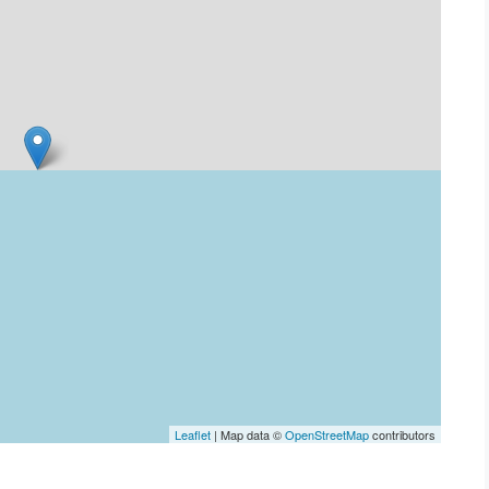
Leaflet
| Map data ©
OpenStreetMap
contributors