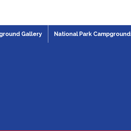
round Gallery
National Park Campground