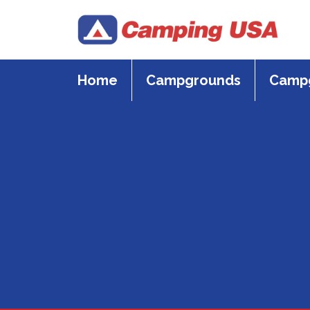
Skip
to
content
Home
Campgrounds
Campg