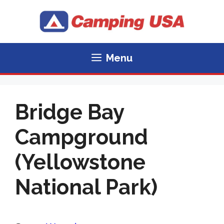
Skip
to
content
Menu
Bridge Bay
Campground
(Yellowstone
National Park)