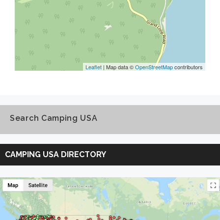
Leaflet
| Map data ©
OpenStreetMap
contributors
Search Camping USA
Search
Camping
CAMPING USA DIRECTORY
USA