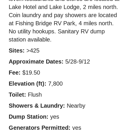
Lake Hotel and Lake Lodge, 2 miles north.
Coin laundry and pay showers are located
at Fishing Bridge RV Park, 4 miles north.
No utility hookups. Sanitary RV dump
station available.
Sites:
>425
Approximate Dates:
5/28-9/12
Fee:
$19.50
Elevation (ft):
7,800
Toilet:
Flush
Showers & Laundry:
Nearby
Dump Station:
yes
Generators Permitted:
yes