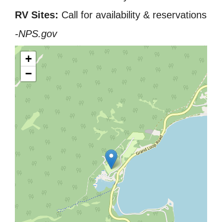
RV Sites:
Call for availability & reservations
-NPS.gov
+
−