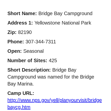
Short Name:
Bridge Bay Campground
Address 1:
Yellowstone National Park
Zip:
82190
Phone:
307-344-7311
Open:
Seasonal
Number of Sites:
425
Short Description:
Bridge Bay
Campground was named for the Bridge
Bay Marina.
Camp URL:
http://www.nps.gov/yell/planyourvisit/bridge
baycg.htm