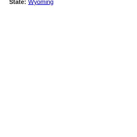
State:
Wyoming