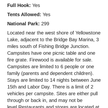
Full Hook:
Yes
Tents Allowed:
Yes
National Park:
299
Located near the west shore of Yellowstone
Lake, adjacent to the Bridge Bay Marina, 3
miles south of Fishing Bridge Junction.
Campsites have one picnic table and one
fire grate. Firewood is available for sale.
Campsites are limited to 6 people or one
family (parents and dependent children).
Stays are limited to 14 nights between June
15th and Labor Day. There is a limit of 2
vehicles per campsite. Sites are either pull
through or back in, and may not be
level.Restaurants and stores are located at